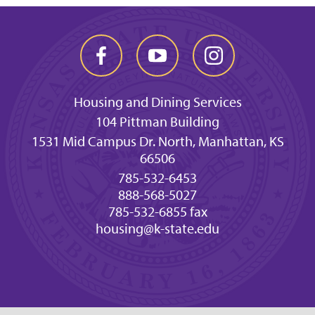
Housing and Dining Services
104 Pittman Building
1531 Mid Campus Dr. North, Manhattan, KS
66506
785-532-6453
888-568-5027
785-532-6855 fax
housing@k-state.edu