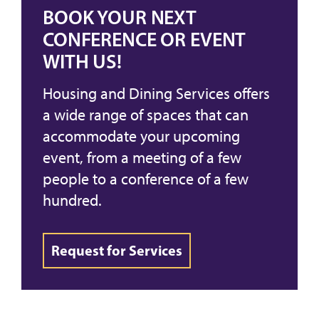
BOOK YOUR NEXT
CONFERENCE OR EVENT
WITH US!
Housing and Dining Services offers
a wide range of spaces that can
accommodate your upcoming
event, from a meeting of a few
people to a conference of a few
hundred.
Request for Services