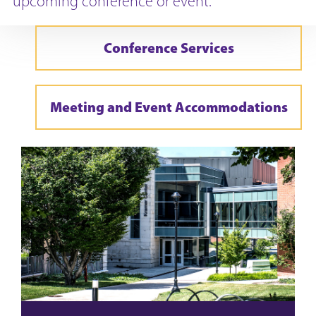
upcoming conference or event.
Conference Services
Meeting and Event Accommodations