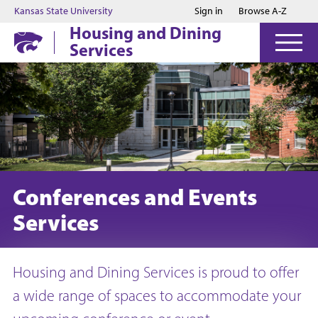
Jump to main content
Jump to footer
Kansas State University
Sign in
Browse A-Z
Housing and Dining
Services
Conferences and Events
Services
Housing and Dining Services is proud to offer
a wide range of spaces to accommodate your