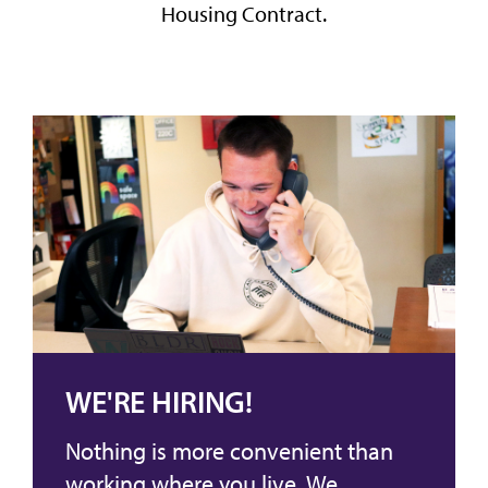
Housing Contract.
WE'RE HIRING!
Nothing is more convenient than
working where you live. We