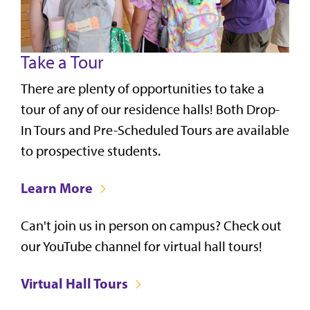
Take a Tour
There are plenty of opportunities to take a
tour of any of our residence halls! Both Drop-
In Tours and Pre-Scheduled Tours are available
to prospective students.
Learn More
Can't join us in person on campus? Check out
our YouTube channel for virtual hall tours!
Virtual Hall Tours