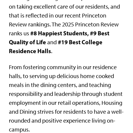
on taking excellent care of our residents, and
that is reflected in our recent Princeton
Review rankings. The 2025 Princeton Review
#8 Happiest Students, #9 Best
ranks us
Quality of Life
#19 Best College
and
Residence Halls
.
From fostering community in our residence
halls, to serving up delicious home cooked
meals in the dining centers, and teaching
responsibility and leadership through student
employment in our retail operations, Housing
and Dining strives for residents to have a well-
rounded and positive experience living on-
campus.