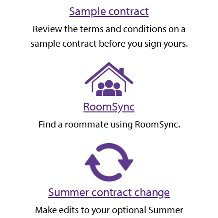
Sample contract
Review the terms and conditions on a
sample contract before you sign yours.
RoomSync
Find a roommate using RoomSync.
Summer contract change
Make edits to your optional Summer