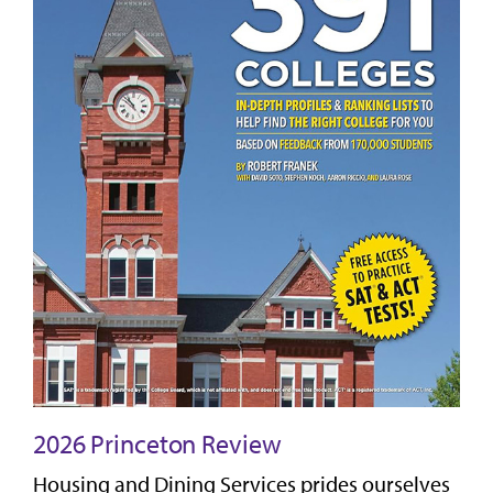
2026 Princeton Review
Housing and Dining Services prides ourselves