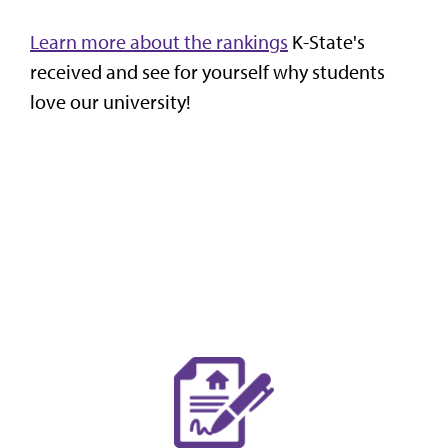
Learn more about the rankings
K-State's
received and see for yourself why students
love our university!