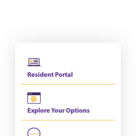
Resident Portal
Explore Your Options