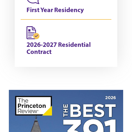
First Year Residency
2026-2027 Residential
Contract