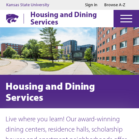
Jump to main content
Jump to footer
Kansas State University
Sign in
Browse A-Z
Housing and Dining
Services
Housing and Dining
Services
Live where you learn! Our award-winning
dining centers, residence halls, scholarship