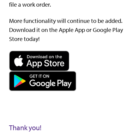
file a work order.
More functionality will continue to be added.
Download it on the Apple App or Google Play
Store today!
Thank you!