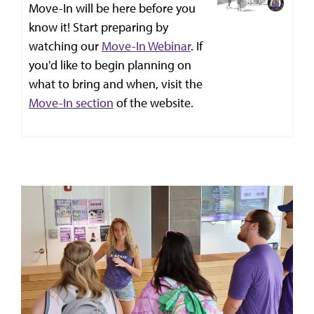
Move-In will be here before you
know it! Start preparing by
watching our
Move-In Webinar
. If
you'd like to begin planning on
what to bring and when, visit the
Move-In section
of the website.