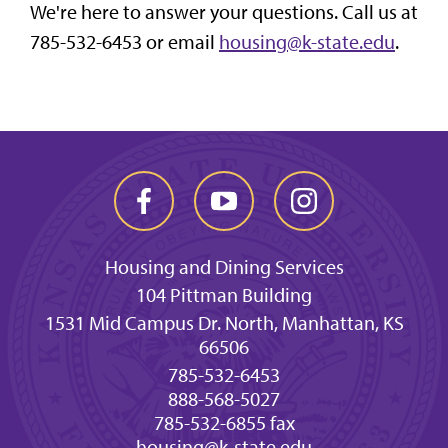
We're here to answer your questions. Call us at
785-532-6453 or email
housing@k-state.edu
.
Housing and Dining Services
104 Pittman Building
1531 Mid Campus Dr. North, Manhattan, KS
66506
785-532-6453
888-568-5027
785-532-6855 fax
housing@k-state.edu