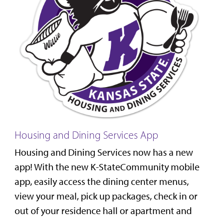
Housing and Dining Services App
Housing and Dining Services now has a new
app! With the new K-StateCommunity mobile
app, easily access the dining center menus,
view your meal, pick up packages, check in or
out of your residence hall or apartment and