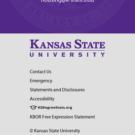
Contact Us
Emergency
Statements and Disclosures
Accessibility
KBOR Free Expression Statement
© Kansas State University