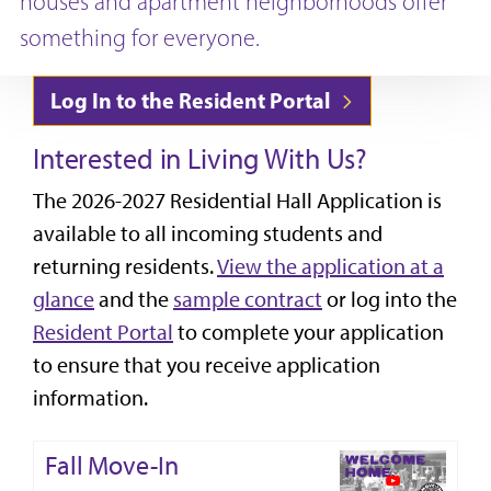
houses and apartment neighborhoods offer
something for everyone.
Log In to the Resident Portal
Interested in Living With Us?
The 2026-2027 Residential Hall Application is
available to all incoming students and
returning residents.
View the application at a
glance
and the
sample contract
or log into the
Resident Portal
to complete your application
to ensure that you receive application
information.
Fall Move-In