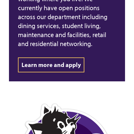
currently have open positions
across our department including
dining services, student living,
maintenance and facilities, retail
and residential networking.
Learn more and apply