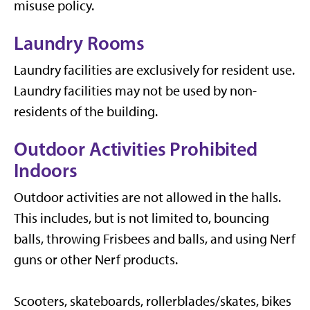
misuse policy.
Laundry Rooms
Laundry facilities are exclusively for resident use.
Laundry facilities may not be used by non-
residents of the building.
Outdoor Activities Prohibited
Indoors
Outdoor activities are not allowed in the halls.
This includes, but is not limited to, bouncing
balls, throwing Frisbees and balls, and using Nerf
guns or other Nerf products.
Scooters, skateboards, rollerblades/skates, bikes