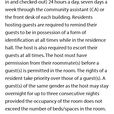
in and checked-out) 24 hours a day, seven days a
week through the community assistant (CA) or
the front desk of each building. Residents
hosting guests are required to remind their
guests to be in possession of a form of
identification at all times while in the residence
hall. The host is also required to escort their
guests at all times. The host must have
permission from their roommate(s) before a
guest(s) is permitted in the room. The rights of a
resident take priority over those of a guest(s). A
guest(s) of the same gender as the host may stay
overnight for up to three consecutive nights
provided the occupancy of the room does not
exceed the number of beds/spaces in the room.