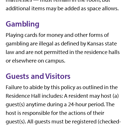
additional items may be added as space allows.
Gambling
Playing cards for money and other forms of
gambling are illegal as defined by Kansas state
law and are not permitted in the residence halls
or elsewhere on campus.
Guests and Visitors
Failure to abide by this policy as outlined in the
Residence Hall includes: A resident may host (a)
guest(s) anytime during a 24-hour period. The
host is responsible for the actions of their
guest(s). All guests must be registered (checked-