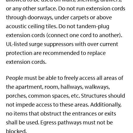
or any other surface.
Do not run extension cords
through doorways, under carpets or above
acoustic ceiling tiles. Do not tandem-plug
extension cords (connect one cord to another).
UL-listed surge suppressors with over current
protection are recommended to replace
extension cords.
People must be able to freely access all areas of
the apartment, room, hallways, walkways,
porches, common spaces, etc. Structures should
not impede access to these areas. Additionally,
no items that obstruct the entrances or exits
shall be used. Egress pathways must not be
blocked.