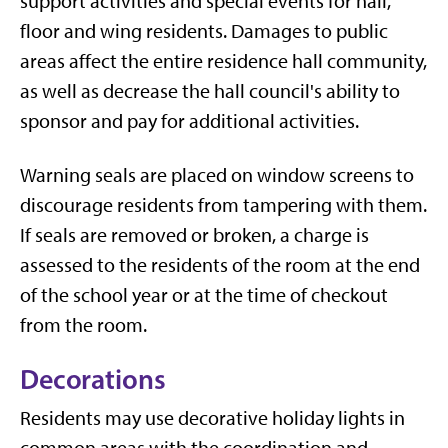
support activities and special events for hall,
floor and wing residents. Damages to public
areas affect the entire residence hall community,
as well as decrease the hall council's ability to
sponsor and pay for additional activities.
Warning seals are placed on window screens to
discourage residents from tampering with them.
If seals are removed or broken, a charge is
assessed to the residents of the room at the end
of the school year or at the time of checkout
from the room.
Decorations
Residents may use decorative holiday lights in