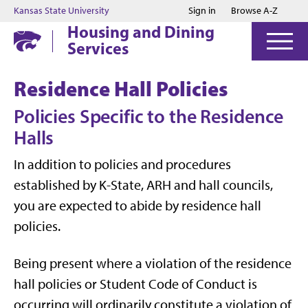
Jump to main content
Jump to footer
Kansas State University
Sign in
Browse A-Z
Housing and Dining
Services
Residence Hall Policies
Policies Specific to the Residence
Halls
In addition to policies and procedures
established by K-State, ARH and hall councils,
you are expected to abide by residence hall
policies.
Being present where a violation of the residence
hall policies or Student Code of Conduct is
occurring will ordinarily constitute a violation of