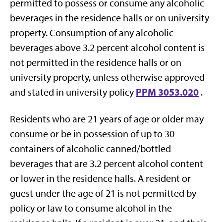
permitted to possess or consume any alcoholic
beverages in the residence halls or on university
property. Consumption of any alcoholic
beverages above 3.2 percent alcohol content is
not permitted in the residence halls or on
university property, unless otherwise approved
PPM 3053.020
and stated in university policy
.
Residents who are 21 years of age or older may
consume or be in possession of up to 30
containers of alcoholic canned/bottled
beverages that are 3.2 percent alcohol content
or lower in the residence halls. A resident or
guest under the age of 21 is not permitted by
policy or law to consume alcohol in the