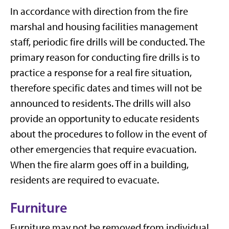
In accordance with direction from the fire
marshal and housing facilities management
staff, periodic fire drills will be conducted. The
primary reason for conducting fire drills is to
practice a response for a real fire situation,
therefore specific dates and times will not be
announced to residents. The drills will also
provide an opportunity to educate residents
about the procedures to follow in the event of
other emergencies that require evacuation.
When the fire alarm goes off in a building,
residents are required to evacuate.
Furniture
Furniture may not be removed from individual