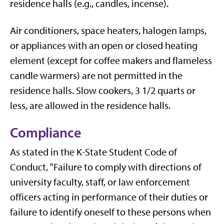
residence halls (e.g., candles, incense).
Air conditioners, space heaters, halogen lamps,
or appliances with an open or closed heating
element (except for coffee makers and flameless
candle warmers) are not permitted in the
residence halls. Slow cookers, 3 1/2 quarts or
less, are allowed in the residence halls.
Compliance
As stated in the K-State Student Code of
Conduct, ‟Failure to comply with directions of
university faculty, staff, or law enforcement
officers acting in performance of their duties or
failure to identify oneself to these persons when