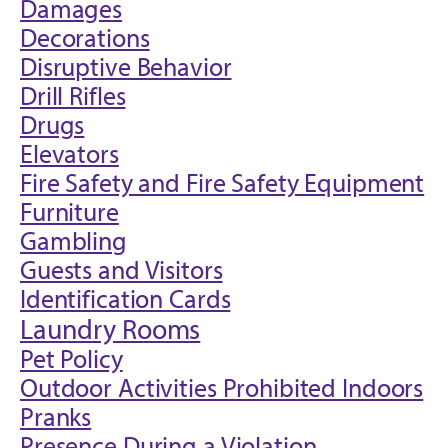
Damages
Decorations
Disruptive Behavior
Drill Rifles
Drugs
Elevators
Fire Safety and Fire Safety Equipment
Furniture
Gambling
Guests and Visitors
Identification Cards
Laundry Rooms
Pet Policy
Outdoor Activities Prohibited Indoors
Pranks
Presence During a Violation