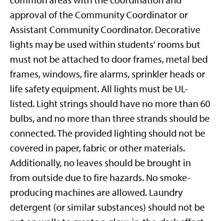
common areas with the coordination and
approval of the Community Coordinator or
Assistant Community Coordinator. Decorative
lights may be used within students' rooms but
must not be attached to door frames, metal bed
frames, windows, fire alarms, sprinkler heads or
life safety equipment. All lights must be UL-
listed. Light strings should have no more than 60
bulbs, and no more than three strands should be
connected. The provided lighting should not be
covered in paper, fabric or other materials.
Additionally, no leaves should be brought in
from outside due to fire hazards. No smoke-
producing machines are allowed. Laundry
detergent (or similar substances) should not be