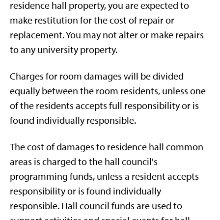
residence hall property, you are expected to
make restitution for the cost of repair or
replacement. You may not alter or make repairs
to any university property.
Charges for room damages will be divided
equally between the room residents, unless one
of the residents accepts full responsibility or is
found individually responsible.
The cost of damages to residence hall common
areas is charged to the hall council's
programming funds, unless a resident accepts
responsibility or is found individually
responsible. Hall council funds are used to