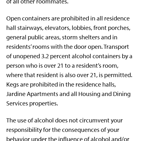
of all other roommates.
Open containers are prohibited in all residence
hall stairways, elevators, lobbies, front porches,
general public areas, storm shelters and in
residents’ rooms with the door open. Transport
of unopened 3.2 percent alcohol containers by a
person who is over 21 to a resident’s room,
where that resident is also over 21, is permitted.
Kegs are prohibited in the residence halls,
Jardine Apartments and all Housing and Dining
Services properties.
The use of alcohol does not circumvent your
responsibility for the consequences of your
behavior under the influence of alcohol and/or