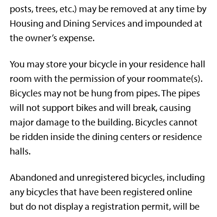
posts, trees, etc.) may be removed at any time by
Housing and Dining Services and impounded at
the owner’s expense.
You may store your bicycle in your residence hall
room with the permission of your roommate(s).
Bicycles may not be hung from pipes. The pipes
will not support bikes and will break, causing
major damage to the building. Bicycles cannot
be ridden inside the dining centers or residence
halls.
Abandoned and unregistered bicycles, including
any bicycles that have been registered online
but do not display a registration permit, will be