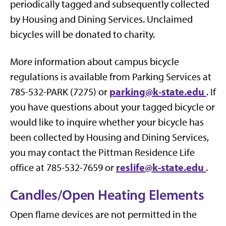
periodically tagged and subsequently collected
by Housing and Dining Services. Unclaimed
bicycles will be donated to charity.
More information about campus bicycle
regulations is available from Parking Services at
parking@k-state.edu
785-532-PARK (7275) or
. If
you have questions about your tagged bicycle or
would like to inquire whether your bicycle has
been collected by Housing and Dining Services,
you may contact the Pittman Residence Life
reslife@k-state.edu
office at 785-532-7659 or
.
Candles/Open Heating Elements
Open flame devices are not permitted in the