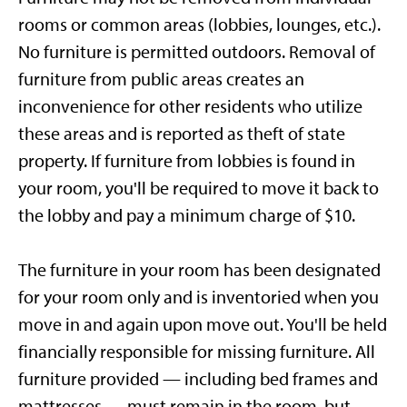
rooms or common areas (lobbies, lounges, etc.).
No furniture is permitted outdoors. Removal of
furniture from public areas creates an
inconvenience for other residents who utilize
these areas and is reported as theft of state
property. If furniture from lobbies is found in
your room, you'll be required to move it back to
the lobby and pay a minimum charge of $10.
The furniture in your room has been designated
for your room only and is inventoried when you
move in and again upon move out. You'll be held
financially responsible for missing furniture. All
furniture provided — including bed frames and
mattresses — must remain in the room, but