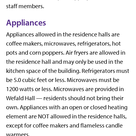
staff members.
Appliances
Appliances allowed in the residence halls are
coffee makers, microwaves, refrigerators, hot
pots and corn poppers.
Air fryers are allowed in
the residence hall and may only be used in the
kitchen space of the building.
Refrigerators must
be 5.0 cubic feet or less. Microwaves must be
1200 watts or less. Microwaves are provided in
Wefald Hall — residents should not bring their
own. Appliances with an open or closed heating
element are NOT allowed in the residence halls,
except for coffee makers and flameless candle
warmers.