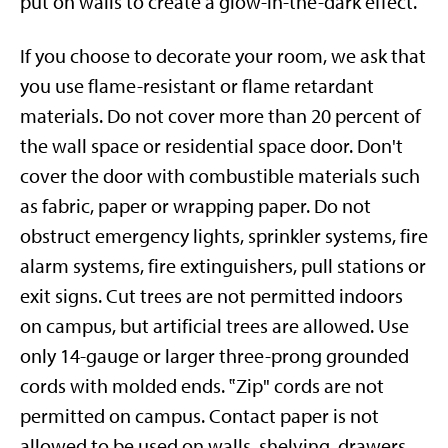
put on walls to create a glow-in-the-dark effect.
If you choose to decorate your room, we ask that
you use flame-resistant or flame retardant
materials. Do not cover more than 20 percent of
the wall space or residential space door. Don't
cover the door with combustible materials such
as fabric, paper or wrapping paper. Do not
obstruct emergency lights, sprinkler systems, fire
alarm systems, fire extinguishers, pull stations or
exit signs. Cut trees are not permitted indoors
on campus, but artificial trees are allowed. Use
only 14-gauge or larger three-prong grounded
cords with molded ends. ‟Zip" cords are not
permitted on campus.
Contact paper is not
allowed to be used on walls, shelving, drawers,