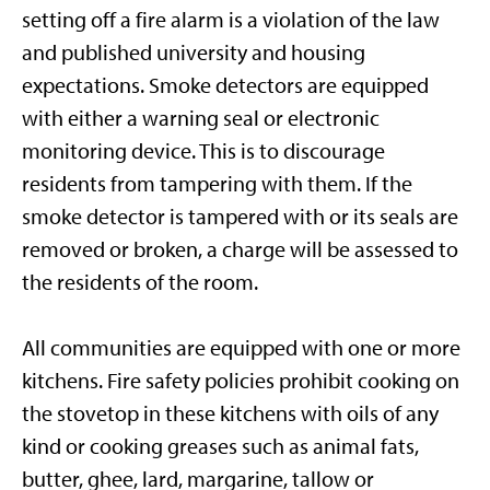
setting off a fire alarm is a violation of the law
and published university and housing
expectations. Smoke detectors are equipped
with either a warning seal or electronic
monitoring device. This is to discourage
residents from tampering with them. If the
smoke detector is tampered with or its seals are
removed or broken, a charge will be assessed to
the residents of the room.
All communities are equipped with one or more
kitchens. Fire safety policies prohibit cooking on
the stovetop in these kitchens with oils of any
kind or cooking greases such as animal fats,
butter, ghee, lard, margarine, tallow or