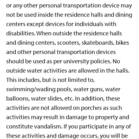
or any other personal transportation device may
not be used inside the residence halls and dining
centers except devices for individuals with
disabilities. When outside the residence halls
and dining centers, scooters, skateboards, bikes
and other personal transportation devices
should be used as per university policies. No
outside water activities are allowed in the halls.
This includes, but is not limited to,
swimming/wading pools, water guns, water
balloons, water slides, etc. In addition, these
activities are not allowed on porches as such
activities may result in damage to property and
constitute vandalism. If you participate in any of
these activities and damage occurs, you will be