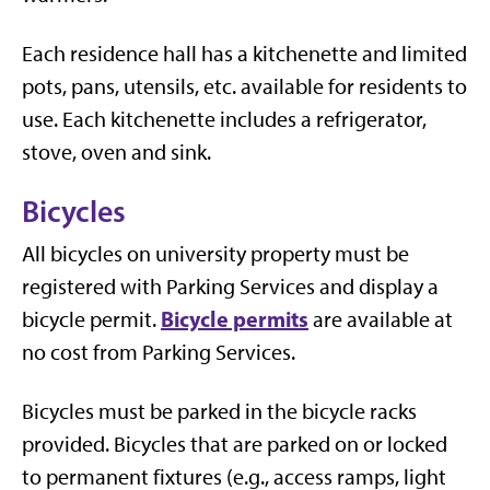
Each residence hall has a kitchenette and limited
pots, pans, utensils, etc. available for residents to
use. Each kitchenette includes a refrigerator,
stove, oven and sink.
Bicycles
All bicycles on university property must be
registered with Parking Services and display a
Bicycle permits
bicycle permit.
are available at
no cost from Parking Services.
Bicycles must be parked in the bicycle racks
provided. Bicycles that are parked on or locked
to permanent fixtures (e.g., access ramps, light