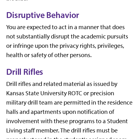
Disruptive Behavior
You are expected to act in a manner that does
not substantially disrupt the academic pursuits
or infringe upon the privacy rights, privileges,
health or safety of other persons.
Drill Rifles
Drill rifles and related material as issued by
Kansas State University ROTC or precision
military drill team are permitted in the residence
halls and apartments upon notification of
involvement with these programs to a Student
Living staff member. The drill rifles must be