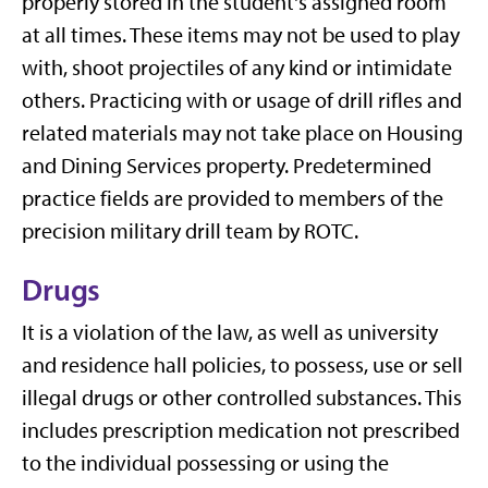
properly stored in the student's assigned room
at all times. These items may not be used to play
with, shoot projectiles of any kind or intimidate
others. Practicing with or usage of drill rifles and
related materials may not take place on Housing
and Dining Services property. Predetermined
practice fields are provided to members of the
precision military drill team by ROTC.
Drugs
It is a violation of the law, as well as university
and residence hall policies, to possess, use or sell
illegal drugs or other controlled substances. This
includes prescription medication not prescribed
to the individual possessing or using the