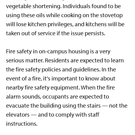
vegetable shortening. Individuals found to be
using these oils while cooking on the stovetop
will lose kitchen privileges, and kitchens will be
taken out of service if the issue persists.
Fire safety in on-campus housing is a very
serious matter. Residents are expected to learn
the fire safety policies and guidelines. In the
event of a fire, it's important to know about
nearby fire safety equipment. When the fire
alarm sounds, occupants are expected to
evacuate the building using the stairs — not the
elevators — and to comply with staff
instructions.