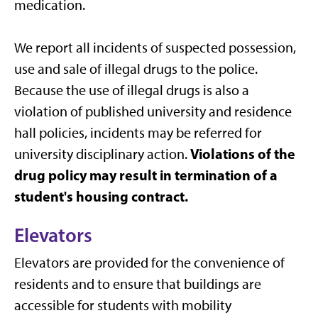
medication.
We report all incidents of suspected possession,
use and sale of illegal drugs to the police.
Because the use of illegal drugs is also a
violation of published university and residence
hall policies, incidents may be referred for
Violations of the
university disciplinary action.
drug policy may result in termination of a
student's housing contract.
Elevators
Elevators are provided for the convenience of
residents and to ensure that buildings are
accessible for students with mobility