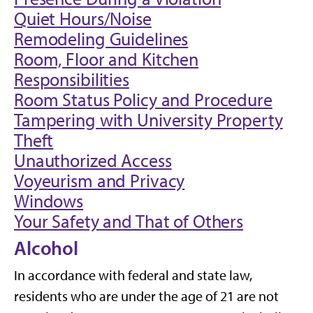
Quiet Hours/Noise
Remodeling Guidelines
Room, Floor and Kitchen
Responsibilities
Room Status Policy and Procedure
Tampering with University Property
Theft
Unauthorized Access
Voyeurism and Privacy
Windows
Your Safety and That of Others
Alcohol
In accordance with federal and state law,
residents who are under the age of 21 are not