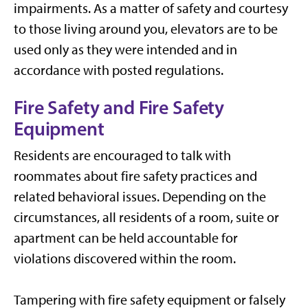
impairments. As a matter of safety and courtesy
to those living around you, elevators are to be
used only as they were intended and in
accordance with posted regulations.
Fire Safety and Fire Safety
Equipment
Residents are encouraged to talk with
roommates about fire safety practices and
related behavioral issues. Depending on the
circumstances, all residents of a room, suite or
apartment can be held accountable for
violations discovered within the room.
Tampering with fire safety equipment or falsely