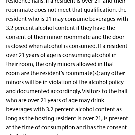
residence halls. If a resident is over 21, and their
roommate does not meet that qualification, the
resident who is 21 may consume beverages with
3.2 percent alcohol content if they have the
consent of their minor roommate and the door
is closed when alcohol is consumed. If a resident
over 21 years of age is consuming alcohol in
their room, the only minors allowed in that
room are the resident’s roommate(s); any other
minors will be in violation of the alcohol policy
and documented accordingly. Visitors to the hall
who are over 21 years of age may drink
beverages with 3.2 percent alcohol content as
long as the hosting resident is over 21, is present
at the time of consumption and has the consent