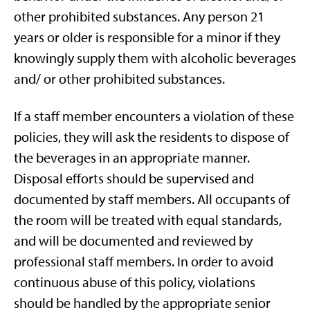
other prohibited substances. Any person 21
years or older is responsible for a minor if they
knowingly supply them with alcoholic beverages
and/ or other prohibited substances.
If a staff member encounters a violation of these
policies, they will ask the residents to dispose of
the beverages in an appropriate manner.
Disposal efforts should be supervised and
documented by staff members. All occupants of
the room will be treated with equal standards,
and will be documented and reviewed by
professional staff members. In order to avoid
continuous abuse of this policy, violations
should be handled by the appropriate senior