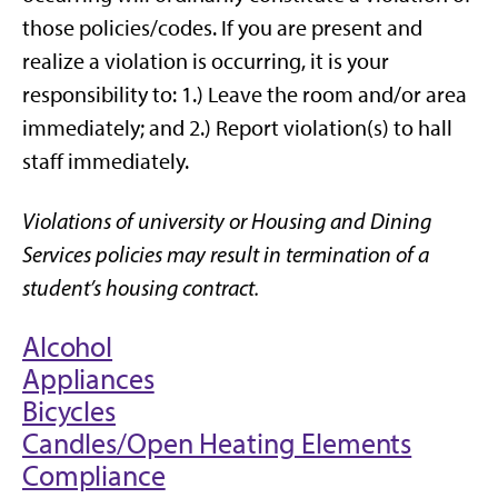
those policies/codes. If you are present and
realize a violation is occurring, it is your
responsibility to: 1.) Leave the room and/or area
immediately; and 2.) Report violation(s) to hall
staff immediately.
Violations of university or Housing and Dining
Services policies may result in termination of a
student’s housing contract.
Alcohol
Appliances
Bicycles
Candles/Open Heating Elements
Compliance