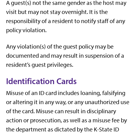
A guest(s) not the same gender as the host may
visit but may not stay overnight. It is the
responsibility of a resident to notify staff of any
policy violation.
Any violation(s) of the guest policy may be
documented and may result in suspension of a
resident’s guest privileges.
Identification Cards
Misuse of an ID card includes loaning, falsifying
or altering it in any way, or any unauthorized use
of the card. Misuse can result in disciplinary
action or prosecution, as well as a misuse fee by
the department as dictated by the K-State ID