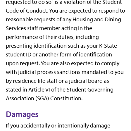
requested to do so" is a violation of the Student
Code of Conduct. You are expected to respond to
reasonable requests of any Housing and Dining
Services staff member acting in the
performance of their duties, including
presenting identification such as your K-State
student ID or another form of identification
upon request. You are also expected to comply
with judicial process sanctions mandated to you
by residence life staff or a judicial board as
stated in Article VI of the Student Governing
Association (SGA) Constitution.
Damages
If you accidentally or intentionally damage