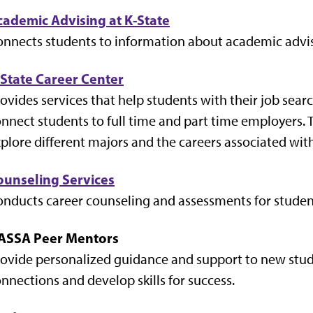
cademic Advising at K-State
nnects students to information about academic advis
-State Career Center
ovides services that help students with their job sear
nnect students to full time and part time employers. 
plore different majors and the careers associated wit
ounseling Services
nducts career counseling and assessments for studen
ASSA Peer Mentors
ovide personalized guidance and support to new stud
nnections and develop skills for success.