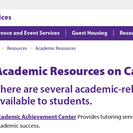
Jump to main content
Jump to footer
ices
ence and Event Services
Guest Housing
Reso
Resources
Academic Resources
Academic Resources on 
here are several academic-re
vailable to students.
cademic Achievement Center
Provides tutoring ser
ademic success.