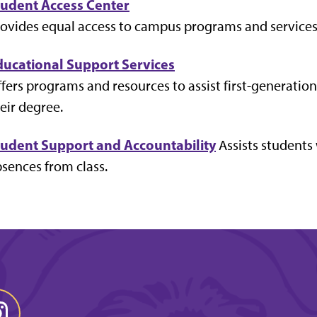
tudent Access Center
ovides equal access to campus programs and services f
ducational Support Services
fers programs and resources to assist first-generati
eir degree.
tudent Support and Accountability
Assists students
sences from class.