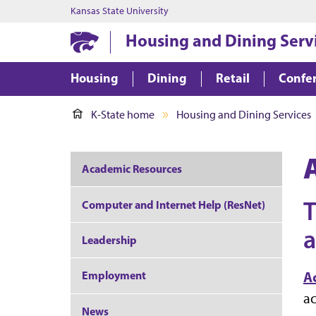
Kansas State University
Housing and Dining Serv
Housing
Dining
Retail
Confer
K-State home
Housing and Dining Services
Academic Resources
T
Computer and Internet Help (ResNet)
a
Leadership
Employment
A
ac
News