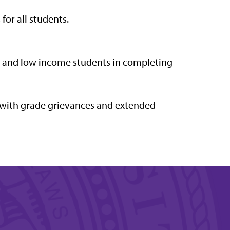
or all students.
on and low income students in completing
 with grade grievances and extended