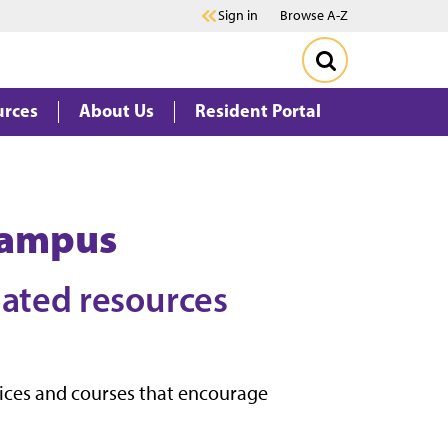
Sign in
Browse A-Z
urces
About Us
Resident Portal
Campus
lated resources
vices and courses that encourage