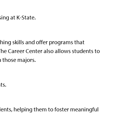
ing at K-State.
ching skills and offer programs that
The Career Center also allows students to
h those majors.
ts.
ents, helping them to foster meaningful