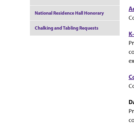
A
National Residence Hall Honorary
Co
Chalking and Tabling Requests
K
Pr
co
ex
C
Co
D
Pr
co