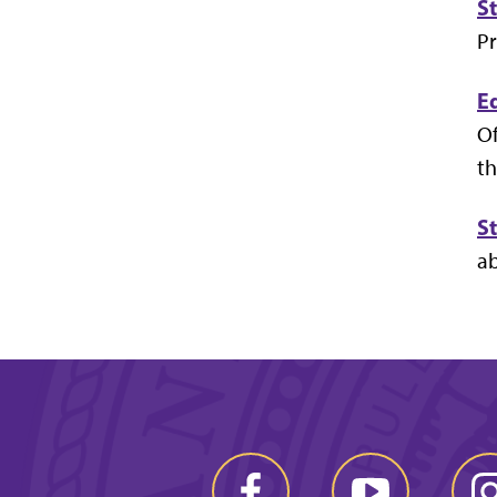
S
Pr
E
Of
th
S
ab