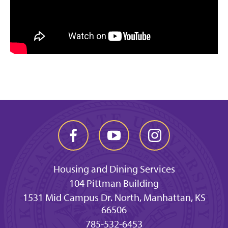
Housing and Dining Services
104 Pittman Building
1531 Mid Campus Dr. North, Manhattan, KS
66506
785-532-6453