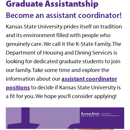
Graduate Assistantship
Become an assistant coordinator!
Kansas State University prides itself on tradition
and its environment filled with people who
genuinely care. We call it the K-State Family. The
Department of Housing and Dining Services is
looking for dedicated graduate students to join
our family. Take some time and explore the
assistant coordinator
information about our
positions
to decide if Kansas State University is
a fit for you. We hope you'll consider applying!