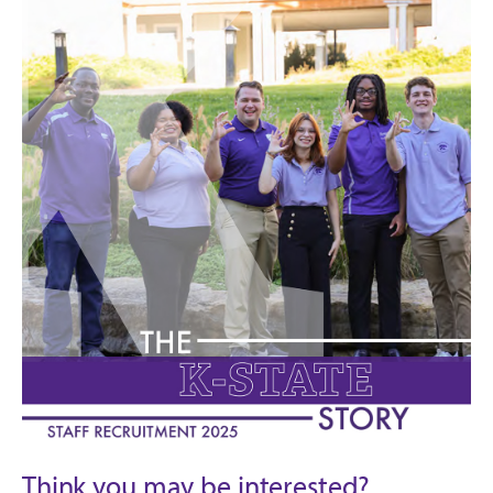
Think you may be interested?