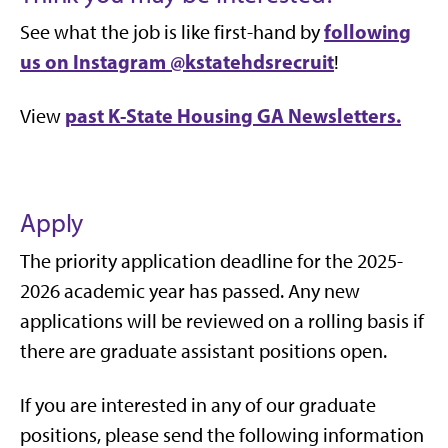
following
See what the job is like first-hand by
us on Instagram
@kstatehdsrecruit
!
past K-State Housing GA Newsletters.
View
Apply
The priority application deadline for the 2025-
2026 academic year has passed. Any new
applications will be reviewed on a rolling basis if
there are graduate assistant positions open.
If you are interested in any of our graduate
positions, please send the following information