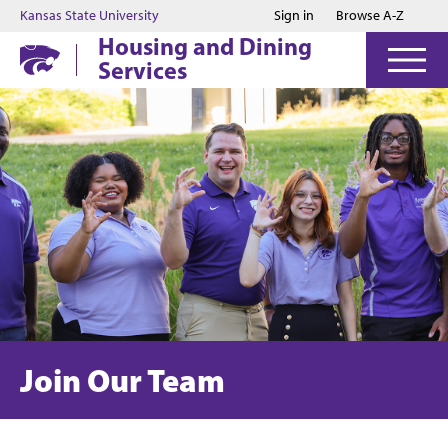
Jump to main content
Jump to footer
Kansas State University
Sign in
Browse A-Z
Housing and Dining
Services
Join Our Team