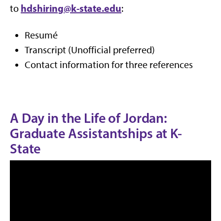
hdshiring@k-state.edu
to
:
Resumé
Transcript (Unofficial preferred)
Contact information for three references
A Day in the Life of Jordan:
Graduate Assistantships at K-
State