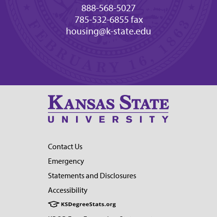
888-568-5027
785-532-6855 fax
housing@k-state.edu
Contact Us
Emergency
Statements and Disclosures
Accessibility