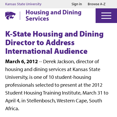
Jump to main content
Jump to footer
Kansas State University
Sign in
Browse A-Z
Housing and Dining
Services
K-State Housing and Dining
Director to Address
International Audience
March 6, 2012
-- Derek Jackson, director of
housing and dining services at Kansas State
University, is one of 10 student-housing
professionals selected to present at the 2012
Student Housing Training Institute, March 31 to
April 4, in Stellenbosch, Western Cape, South
Africa.