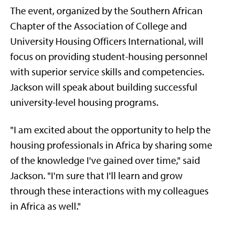
The event, organized by the Southern African
Chapter of the Association of College and
University Housing Officers International, will
focus on providing student-housing personnel
with superior service skills and competencies.
Jackson will speak about building successful
university-level housing programs.
"I am excited about the opportunity to help the
housing professionals in Africa by sharing some
of the knowledge I've gained over time," said
Jackson. "I'm sure that I'll learn and grow
through these interactions with my colleagues
in Africa as well."