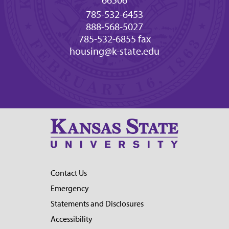
66506
785-532-6453
888-568-5027
785-532-6855 fax
housing@k-state.edu
Contact Us
Emergency
Statements and Disclosures
Accessibility