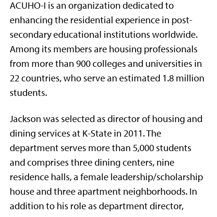
ACUHO-I is an organization dedicated to
enhancing the residential experience in post-
secondary educational institutions worldwide.
Among its members are housing professionals
from more than 900 colleges and universities in
22 countries, who serve an estimated 1.8 million
students.
Jackson was selected as director of housing and
dining services at K-State in 2011. The
department serves more than 5,000 students
and comprises three dining centers, nine
residence halls, a female leadership/scholarship
house and three apartment neighborhoods. In
addition to his role as department director,