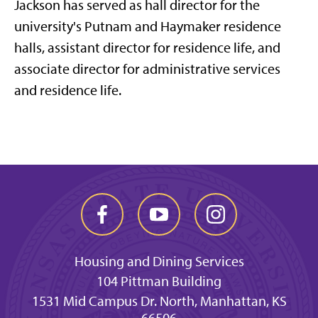
Jackson has served as hall director for the
university's Putnam and Haymaker residence
halls, assistant director for residence life, and
associate director for administrative services
and residence life.
Housing and Dining Services
104 Pittman Building
1531 Mid Campus Dr. North, Manhattan, KS