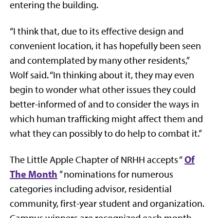
entering the building.
“I think that, due to its effective design and
convenient location, it has hopefully been seen
and contemplated by many other residents,”
Wolf said. “In thinking about it, they may even
begin to wonder what other issues they could
better-informed of and to consider the ways in
which human trafficking might affect them and
what they can possibly to do help to combat it.”
Of
The Little Apple Chapter of NRHH accepts “
The Month
” nominations for numerous
categories including advisor, residential
community, first-year student and organization.