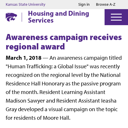
Jump to main content
Jump to footer
Kansas State University
Sign in
Browse A-Z
Housing and Dining
Services
Awareness campaign receives
regional award
March 1, 2018
— An awareness campaign titled
"Human Trafficking: a Global Issue" was recently
recognized on the regional level by the National
Residence Hall Honorary as the passive program
of the month. Resident Learning Assistant
Madison Sawyer and Resident Assistant Ieasha
Gray developed a visual campaign on the topic
for residents of Moore Hall.