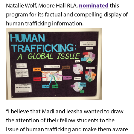
nominated
Natalie Wolf, Moore Hall RLA,
this
program for its factual and compelling display of
human trafficking information.
“I believe that Madi and Ieasha wanted to draw
the attention of their fellow students to the
issue of human trafficking and make them aware