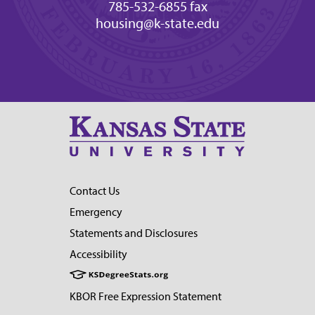
785-532-6855 fax
housing@k-state.edu
Contact Us
Emergency
Statements and Disclosures
Accessibility
KBOR Free Expression Statement