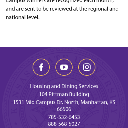
Campus winners are recognized each month,
and are sent to be reviewed at the regional and
national level.
Housing and Dining Services
104 Pittman Building
1531 Mid Campus Dr. North, Manhattan, KS
66506
785-532-6453
888-568-5027