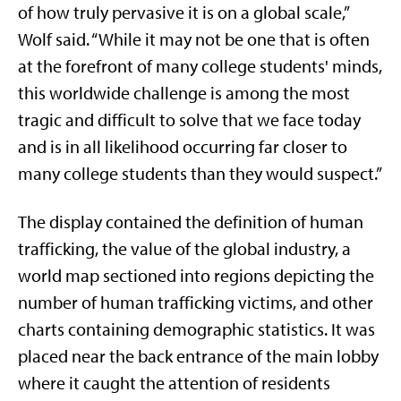
of how truly pervasive it is on a global scale,”
Wolf said. “While it may not be one that is often
at the forefront of many college students' minds,
this worldwide challenge is among the most
tragic and difficult to solve that we face today
and is in all likelihood occurring far closer to
many college students than they would suspect.”
The display contained the definition of human
trafficking, the value of the global industry, a
world map sectioned into regions depicting the
number of human trafficking victims, and other
charts containing demographic statistics. It was
placed near the back entrance of the main lobby
where it caught the attention of residents