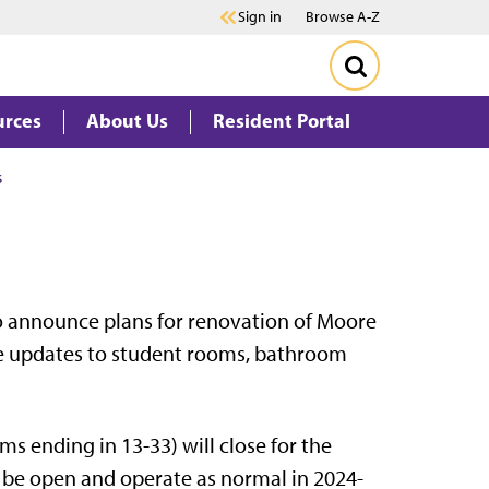
Sign in
Browse A-Z
urces
About Us
Resident Portal
s
to announce plans for renovation of Moore
lude updates to student rooms, bathroom
ms ending in 13-33) will close for the
 be open and operate as normal in 2024-