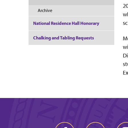
20
Archive
wh
sc
National Residence Hall Honorary
Chalking and Tabling Requests
Mo
w
Di
st
Ex