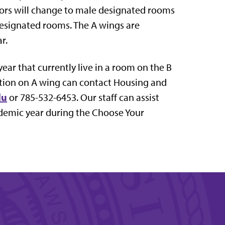
ors will change to male designated rooms
designated rooms. The A wings are
r.
ar that currently live in a room on the B
ion on A wing can contact Housing and
du
or 785-532-6453. Our staff can assist
ademic year during the Choose Your