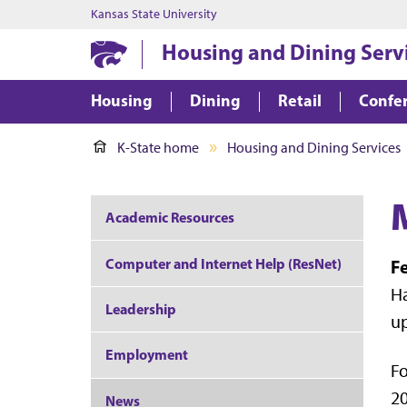
Kansas State University
Housing and Dining Serv
Housing
Dining
Retail
Confer
K-State home
Housing and Dining Services
Academic Resources
Computer and Internet Help (ResNet)
Fe
Ha
Leadership
up
Employment
Fo
20
News