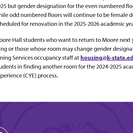
25 but gender designation for the even numbered flo
ile odd numbered floors will continue to be female 
heduled for renovation in the 2025-2026 academic yea
ore Hall students who want to return to Moore next ye
ing or those whose room may change gender designat
housing@k-state.e
ning Services occupancy staff at
udents in finding another room for the 2024-2025 ac
perience (CYE) process.