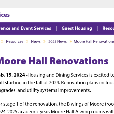
Jump to main content
Jump to footer
ices
ence and Event Services
Guest Housing
Reso
Resources
News
2023 News
Moore Hall Renovation
Moore Hall Renovations
b. 15, 2024 -
Housing and Dining Services is excited 
ll starting in the fall of 2024. Renovation plans inc
grades, and utility systems improvements.
r stage 1 of the renovation, the B wings of Moore (roo
24-2025 academic year. Moore Hall A wing rooms will