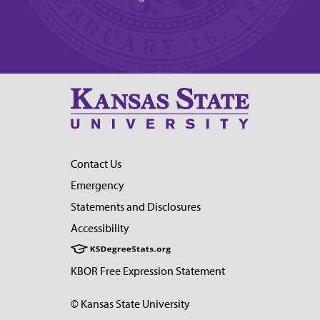
Contact Us
Emergency
Statements and Disclosures
Accessibility
KBOR Free Expression Statement
© Kansas State University