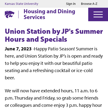
Jump to main content
Jump to footer
Kansas State University
Sign in
Browse A-Z
Housing and Dining
Services
Union Station by JP's Summer
Hours and Specials
June 7, 2023
-Happy Patio Season! Summer is
here, and Union Station by JP’s is open and ready
to help you enjoy it with our beautiful patio
seating and a refreshing cocktail or ice-cold
beer.
We will now have extended hours, 11 a.m. to 6
p.m. Thursday and Friday, so grab some friends
or colleagues and come enjoy 3 p.m. happy hour