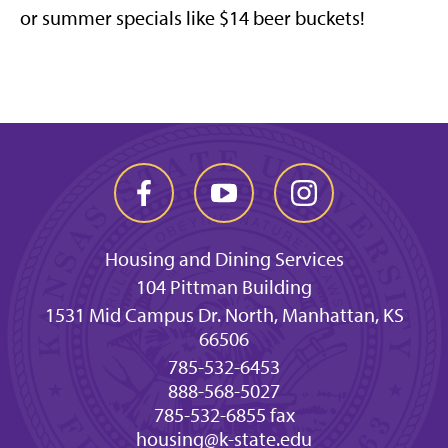
or summer specials like $14 beer buckets!
Housing and Dining Services
104 Pittman Building
1531 Mid Campus Dr. North, Manhattan, KS
66506
785-532-6453
888-568-5027
785-532-6855 fax
housing@k-state.edu