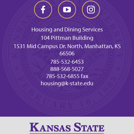
Housing and Dining Services
104 Pittman Building
1531 Mid Campus Dr. North, Manhattan, KS
66506
785-532-6453
888-568-5027
785-532-6855 fax
housing@k-state.edu