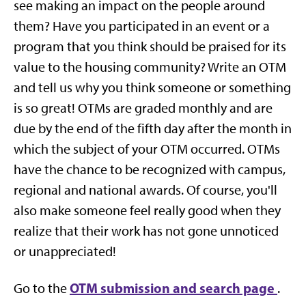
see making an impact on the people around
them? Have you participated in an event or a
program that you think should be praised for its
value to the housing community? Write an OTM
and tell us why you think someone or something
is so great! OTMs are graded monthly and are
due by the end of the fifth day after the month in
which the subject of your OTM occurred. OTMs
have the chance to be recognized with campus,
regional and national awards. Of course, you'll
also make someone feel really good when they
realize that their work has not gone unnoticed
or unappreciated!
OTM submission and search page
Go to the
.