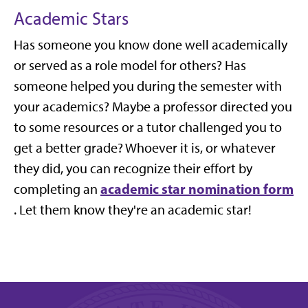
Academic Stars
Has someone you know done well academically
or served as a role model for others? Has
someone helped you during the semester with
your academics? Maybe a professor directed you
to some resources or a tutor challenged you to
get a better grade? Whoever it is, or whatever
they did, you can recognize their effort by
academic star nomination form
completing an
. Let them know they're an academic star!