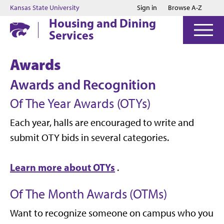
Jump to main content
Jump to footer
Kansas State University
Sign in
Browse A-Z
Housing and Dining
Services
Awards
Awards and Recognition
Of The Year Awards (OTYs)
Each year, halls are encouraged to write and
submit OTY bids in several categories.
Learn more about OTYs
.
Of The Month Awards (OTMs)
Want to recognize someone on campus who you