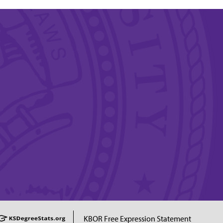
KBOR Free Expression Statement