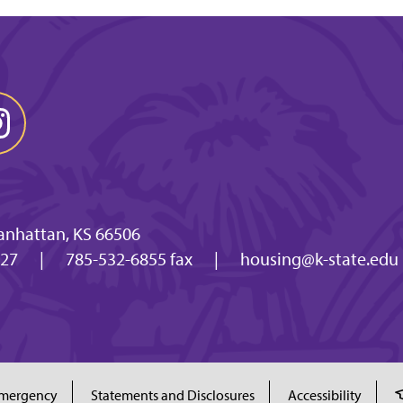
anhattan, KS 66506
027
|
785-532-6855 fax
|
housing@k-state.edu
mergency
Statements and Disclosures
Accessibility