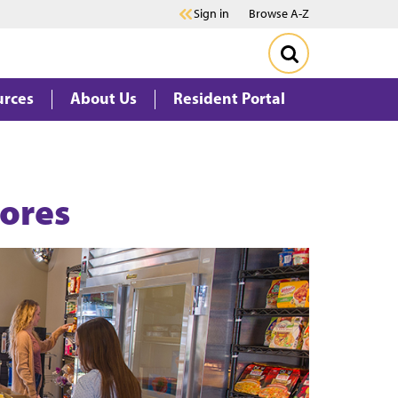
Sign in
Browse A-Z
urces
About Us
Resident Portal
tores