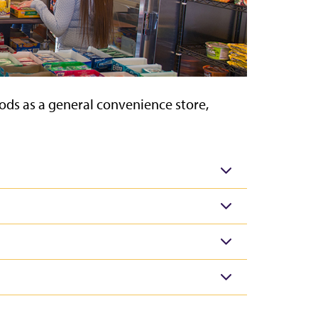
ods as a general convenience store,