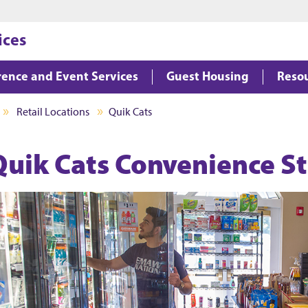
Jump to main content
Jump to footer
ices
ence and Event Services
Guest Housing
Reso
Retail Locations
Quik Cats
Quik Cats Convenience S