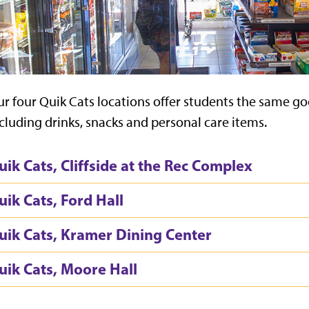
r four Quik Cats locations offer students the same go
cluding drinks, snacks and personal care items.
uik Cats, Cliffside at the Rec Complex
uik Cats, Ford Hall
uik Cats, Kramer Dining Center
uik Cats, Moore Hall