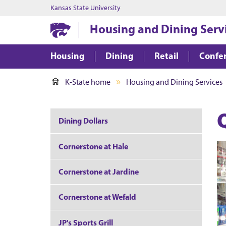
Kansas State University
Housing and Dining Serv
Housing
Dining
Retail
Confer
K-State home
Housing and Dining Services
Dining Dollars
Cornerstone at Hale
Cornerstone at Jardine
Cornerstone at Wefald
JP's Sports Grill