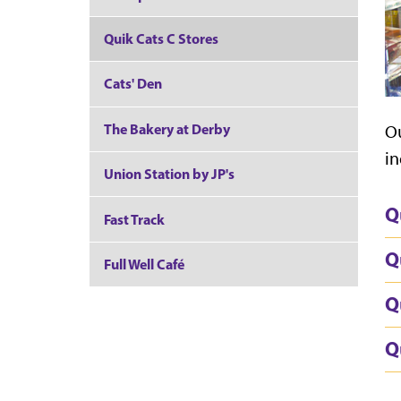
Quik Cats C Stores
Cats' Den
The Bakery at Derby
Ou
in
Union Station by JP's
Q
Fast Track
Q
Full Well Café
Q
Q