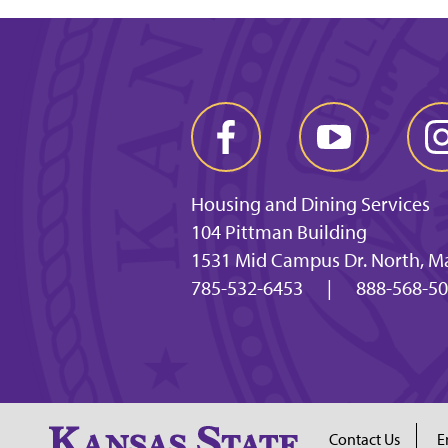
Housing and Dining Services
104 Pittman Building
1531 Mid Campus Dr. North, M
785-532-6453
|
888-568-5
Contact Us
E