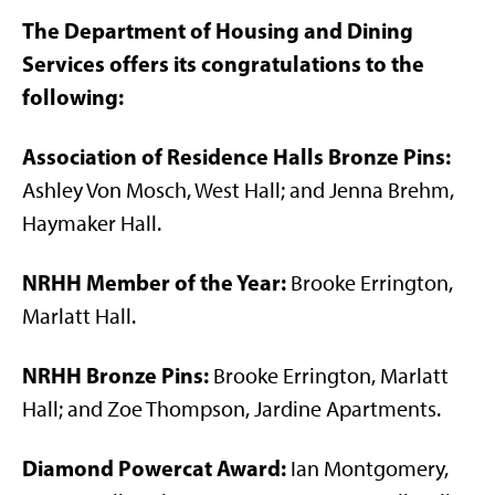
The Department of Housing and Dining
Services offers its congratulations to the
following:
Association of Residence Halls Bronze Pins:
Ashley Von Mosch, West Hall; and Jenna Brehm,
Haymaker Hall.
NRHH Member of the Year:
Brooke Errington,
Marlatt Hall.
NRHH Bronze Pins:
Brooke Errington, Marlatt
Hall; and Zoe Thompson, Jardine Apartments.
Diamond Powercat Award:
Ian Montgomery,