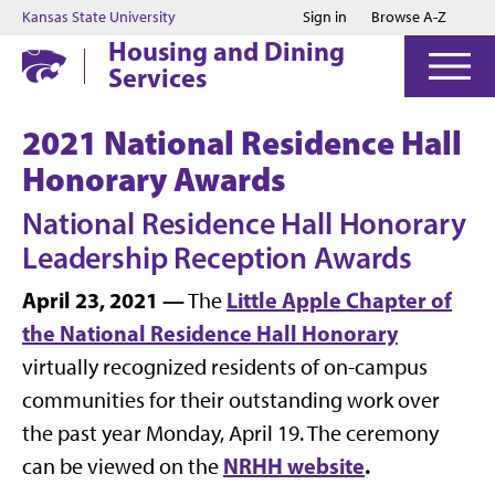
Jump to main content
Jump to footer
Kansas State University
Sign in
Browse A-Z
Housing and Dining
Services
2021 National Residence Hall
Honorary Awards
National Residence Hall Honorary
Leadership Reception Awards
April 23, 2021 —
Little Apple Chapter of
The
the National Residence Hall Honorary
virtually recognized residents of on-campus
communities for their outstanding work over
the past year Monday, April 19. The ceremony
NRHH website
.
can be viewed on the