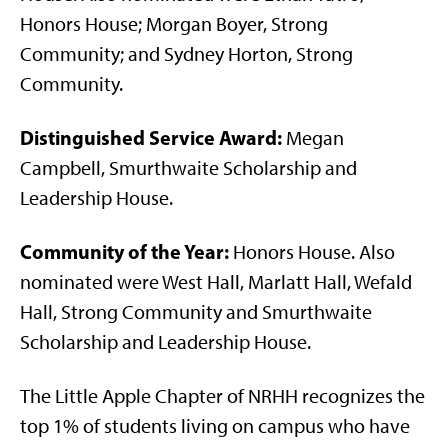
Honors House; Morgan Boyer, Strong
Community; and Sydney Horton, Strong
Community.
Distinguished Service Award:
Megan
Campbell, Smurthwaite Scholarship and
Leadership House.
Community of the Year:
Honors House. Also
nominated were West Hall, Marlatt Hall, Wefald
Hall, Strong Community and Smurthwaite
Scholarship and Leadership House.
The Little Apple Chapter of NRHH recognizes the
top 1% of students living on campus who have