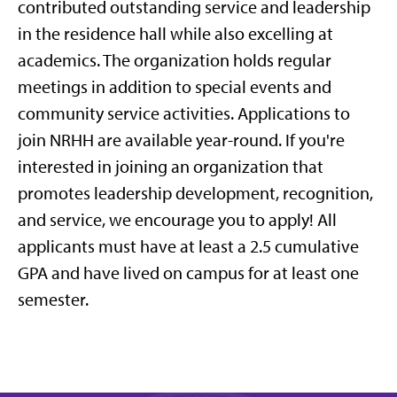
contributed outstanding service and leadership
in the residence hall while also excelling at
academics. The organization holds regular
meetings in addition to special events and
community service activities. Applications to
join NRHH are available year-round. If you're
interested in joining an organization that
promotes leadership development, recognition,
and service, we encourage you to apply! All
applicants must have at least a 2.5 cumulative
GPA and have lived on campus for at least one
semester.