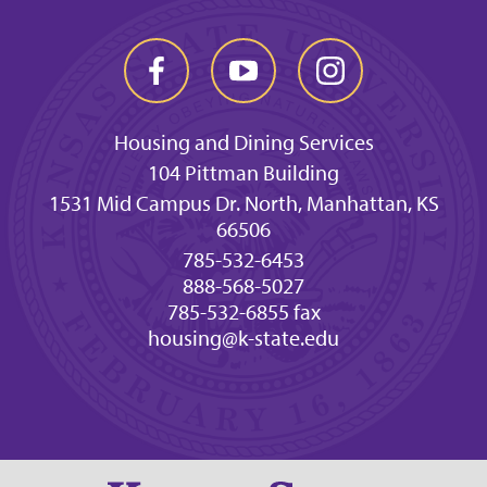
Housing and Dining Services
104 Pittman Building
1531 Mid Campus Dr. North, Manhattan, KS
66506
785-532-6453
888-568-5027
785-532-6855 fax
housing@k-state.edu