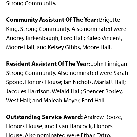
Strong Community.
Community Assistant Of The Year:
Brigette
King, Strong Community. Also nominated were
Audrey Birkenbaugh, Ford Hall; Kaleo Vincent,
Moore Hall; and Kelsey Gibbs, Moore Hall.
Resident Assistant Of The Year:
John Finnigan,
Strong Community. Also nominated were Sarah
Spond, Honors House; Ian Nichols, Marlatt Hall;
Jacques Harrison, Wefald Hall; Spencer Bosley,
West Hall; and Maleah Meyer, Ford Hall.
Outstanding Service Award:
Andrew Booze,
Honors House; and Evan Hancock, Honors
House. Also nominated were Ethan Tatro,