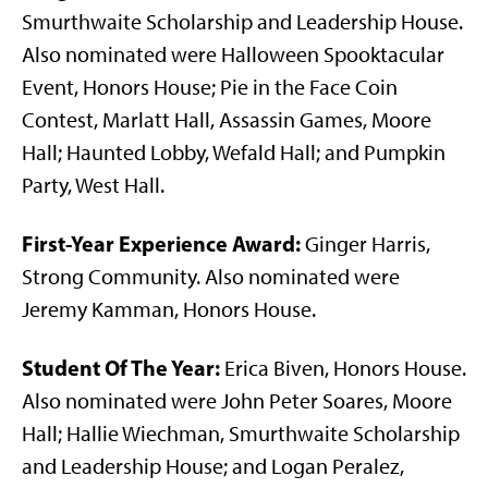
Smurthwaite Scholarship and Leadership House.
Also nominated were Halloween Spooktacular
Event, Honors House; Pie in the Face Coin
Contest, Marlatt Hall, Assassin Games, Moore
Hall; Haunted Lobby, Wefald Hall; and Pumpkin
Party, West Hall.
First-Year Experience Award:
Ginger Harris,
Strong Community. Also nominated were
Jeremy Kamman, Honors House.
Student Of The Year:
Erica Biven, Honors House.
Also nominated were John Peter Soares, Moore
Hall; Hallie Wiechman, Smurthwaite Scholarship
and Leadership House; and Logan Peralez,