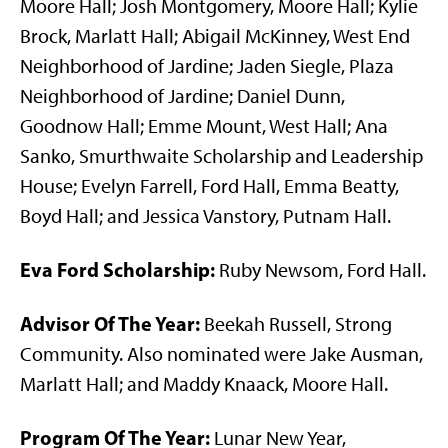
Moore Hall; Josh Montgomery, Moore Hall; Kylie
Brock, Marlatt Hall; Abigail McKinney, West End
Neighborhood of Jardine; Jaden Siegle, Plaza
Neighborhood of Jardine; Daniel Dunn,
Goodnow Hall; Emme Mount, West Hall; Ana
Sanko, Smurthwaite Scholarship and Leadership
House; Evelyn Farrell, Ford Hall, Emma Beatty,
Boyd Hall; and Jessica Vanstory, Putnam Hall.
Eva Ford Scholarship:
Ruby Newsom, Ford Hall.
Advisor Of The Year:
Beekah Russell, Strong
Community. Also nominated were Jake Ausman,
Marlatt Hall; and Maddy Knaack, Moore Hall.
Program Of The Year:
Lunar New Year,