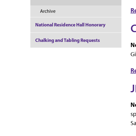
R
Archive
C
National Residence Hall Honorary
Chalking and Tabling Requests
No
Gi
R
J
No
sp
Sa