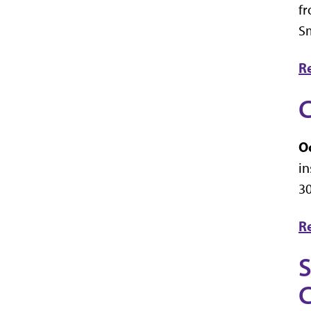
fr
Sm
R
C
Oc
in
30
R
S
C