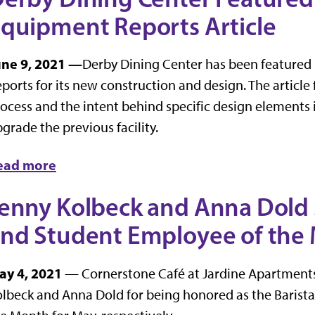
quipment Reports Article
une 9, 2021 —
Derby Dining Center has been featured 
ports for its new construction and design. The article
ocess and the intent behind specific design elements 
grade the previous facility.
ead more
enny Kolbeck and Anna Dold S
nd Student Employee of the
ay 4, 2021
— Cornerstone Café at Jardine Apartments 
lbeck and Anna Dold for being honored as the Barist