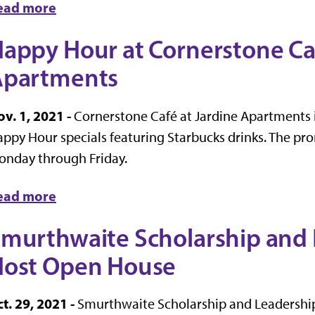
ead more
appy Hour at Cornerstone Caf
Apartments
v. 1, 2021 -
Cornerstone Café at Jardine Apartments i
ppy Hour specials featuring Starbucks drinks. The prom
onday through Friday.
ead more
murthwaite Scholarship and 
ost Open House
t. 29, 2021 -
Smurthwaite Scholarship and Leadership