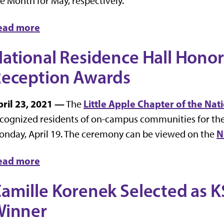
e Month for May, respectively.
ead more
ational Residence Hall Hono
eception Awards
pril 23, 2021 —
Little Apple Chapter of the Na
The
cognized residents of on-campus communities for the
N
nday, April 19. The ceremony can be viewed on the
ead more
amille Korenek Selected as 
Winner