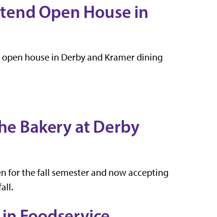
Attend Open House in
an open house in Derby and Kramer dining
The Bakery at Derby
en for the fall semester and now accepting
all.
 in Foodservice