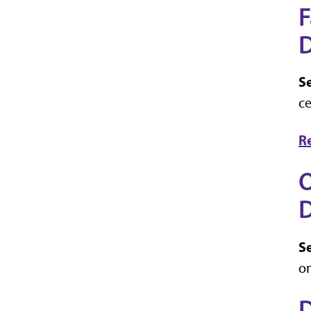
F
D
Se
ce
R
O
D
Se
on
D