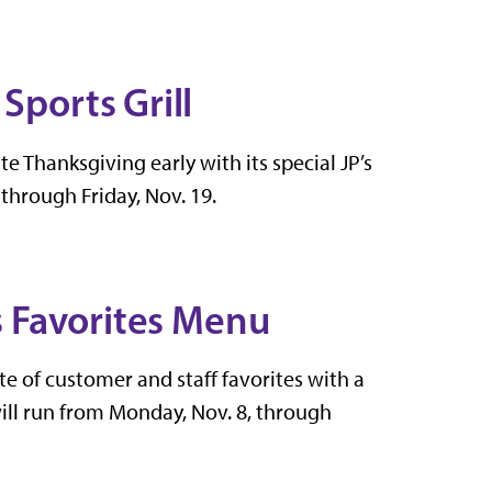
Sports Grill
ate Thanksgiving early with its special JP’s
through Friday, Nov. 19.
's Favorites Menu
aste of customer and staff favorites with a
ill run from Monday, Nov. 8, through