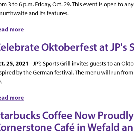
om 3 to 6 p.m. Friday, Oct. 29. This event is open to a
urthwaite and its features.
ead more
elebrate Oktoberfest at JP's S
t. 25, 2021 -
JP’s Sports Grill invites guests to an Ok
spired by the German festival. The menu will run from
.
ead more
tarbucks Coffee Now Proudly
ornerstone Café in Wefald a