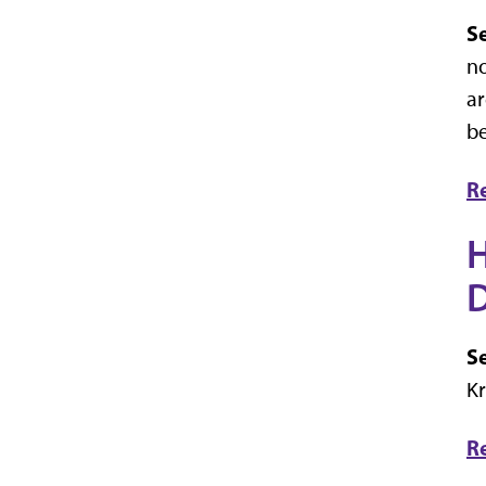
Se
no
ar
be
R
H
D
Se
Kr
R