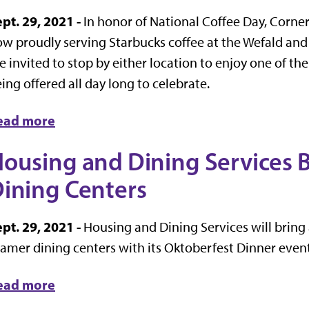
pt. 29, 2021 -
In honor of National Coffee Day, Corner
w proudly serving Starbucks coffee at the Wefald an
e invited to stop by either location to enjoy one of th
ing offered all day long to celebrate.
ead more
ousing and Dining Services 
ining Centers
pt. 29, 2021 -
Housing and Dining Services will bring
amer dining centers with its Oktoberfest Dinner event
ead more