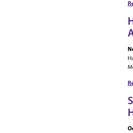
R
H
No
Ha
M
R
S
H
Oc