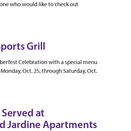
nyone who would like to check out
ports Grill
toberfest Celebration with a
special menu
 Monday, Oct. 25, through Saturday, Oct.
 Served at
nd Jardine Apartments