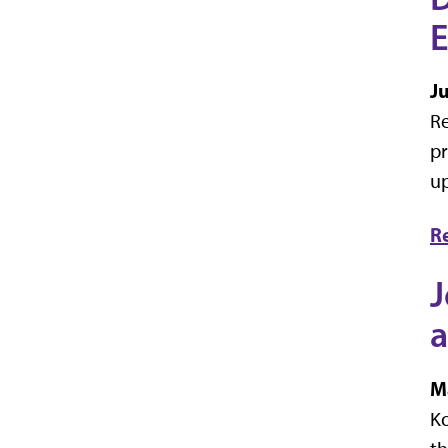
E
J
Re
pr
up
R
J
a
M
Ko