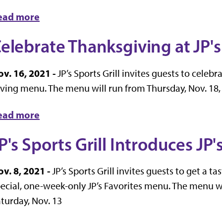
ead more
elebrate Thanksgiving at JP's 
v. 16, 2021 -
JP’s Sports Grill invites guests to celebr
ving menu. The menu will run from Thursday, Nov. 18, 
ead more
P's Sports Grill Introduces JP
v. 8, 2021 -
JP’s Sports Grill invites guests to get a t
ecial, one-week-only JP’s Favorites menu. The menu w
turday, Nov. 13