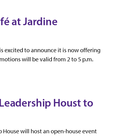
é at Jardine
s excited to announce it is now offering
otions will be valid from 2 to 5 p.m.
Leadership Houst to
 House will host an open-house event