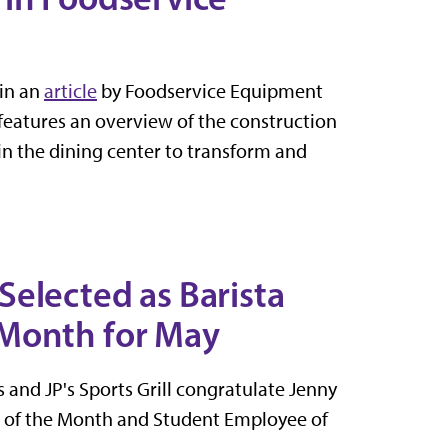
in an
article
by Foodservice Equipment
 features an overview of the construction
in the dining center to transform and
elected as Barista
 Month for May
and JP's Sports Grill congratulate Jenny
a of the Month and Student Employee of