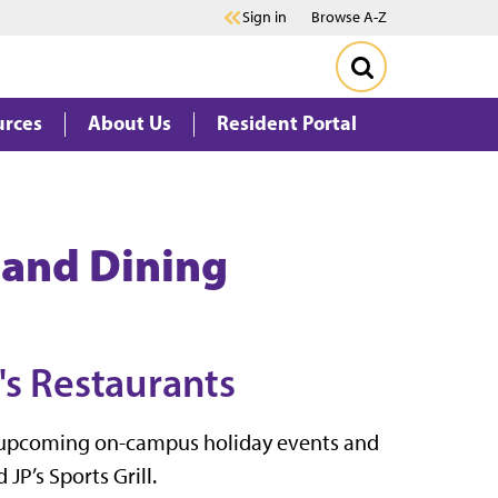
Sign in
Browse A-Z
urces
About Us
Resident Portal
 and Dining
's Restaurants
te upcoming on-campus holiday events and
JP’s Sports Grill.