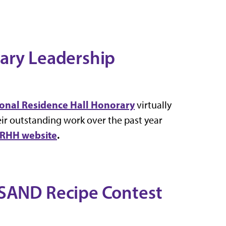
rary Leadership
tional Residence Hall Honorary
virtually
ir outstanding work over the past year
RHH website
.
KSAND Recipe Contest