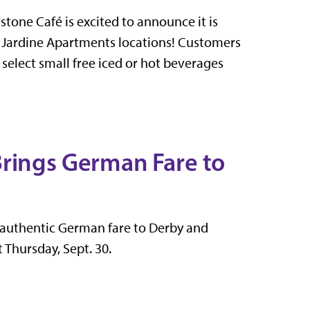
stone Café is excited to announce it is
d Jardine Apartments locations! Customers
e select small free iced or hot beverages
Brings German Fare to
 authentic German fare to Derby and
 Thursday, Sept. 30.