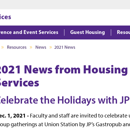
Jump to main content
Jump to footer
ices
ence and Event Services
Guest Housing
Reso
Resources
News
2021 News
2021 News from Housing
Services
elebrate the Holidays with JP
c. 1, 2021 -
Faculty and staff are invited to celebra
oup gatherings at Union Station by JP’s Gastropub and 