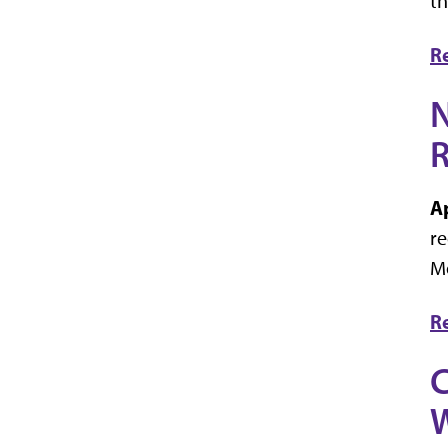
th
R
N
R
A
re
Mo
R
C