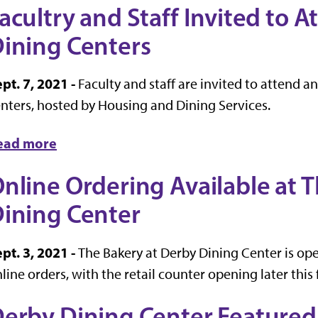
acultry and Staff Invited to 
ining Centers
pt. 7, 2021 -
Faculty and staff are invited to attend 
nters, hosted by Housing and Dining Services.
ead more
nline Ordering Available at 
ining Center
pt. 3, 2021 -
The Bakery at Derby Dining Center is op
line orders, with the retail counter opening later this f
erby Dining Center Featured