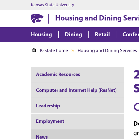
Kansas State University
Housing and Dining Serv
Housing
Dining
Retail
Confer
K-State home
Housing and Dining Services
Academic Resources
Computer and Internet Help (ResNet)
C
Leadership
Employment
De
gr
News