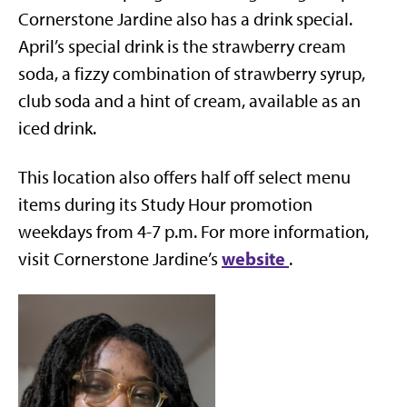
Cornerstone Jardine also has a drink special.
April’s special drink is the strawberry cream
soda, a fizzy combination of strawberry syrup,
club soda and a hint of cream, available as an
iced drink.
This location also offers half off select menu
items during its Study Hour promotion
weekdays from 4-7 p.m. For more information,
website
visit Cornerstone Jardine’s
.