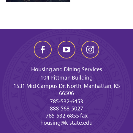
Housing and Dining Services
104 Pittman Building
1531 Mid Campus Dr. North, Manhattan, KS
66506
785-532-6453
888-568-5027
785-532-6855 fax
housing@k-state.edu