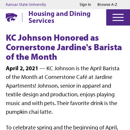
Jump to main content
Jump to footer
Kansas State University
Sign in
Browse A-Z
Housing and Dining
Services
KC Johnson Honored as
Cornerstone Jardine's Barista
of the Month
April 2, 2021
— KC Johnson is the April Barista
of the Month at Cornerstone Café at Jardine
Apartments! Johnson, senior in apparel and
textile design and production, enjoys playing
music and with pets. Their favorite drink is the
pumpkin chai latte.
To celebrate spring and the beginning of April,