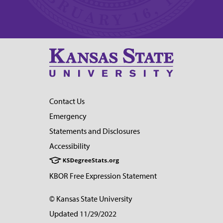
Contact Us
Emergency
Statements and Disclosures
Accessibility
KBOR Free Expression Statement
© Kansas State University
Updated 11/29/2022