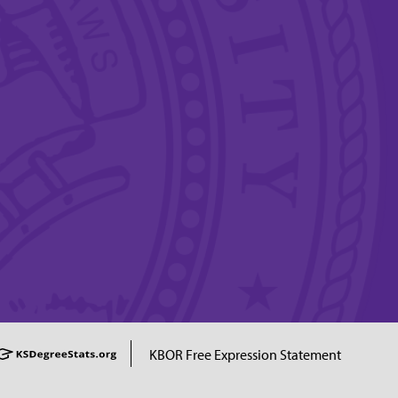
KBOR Free Expression Statement