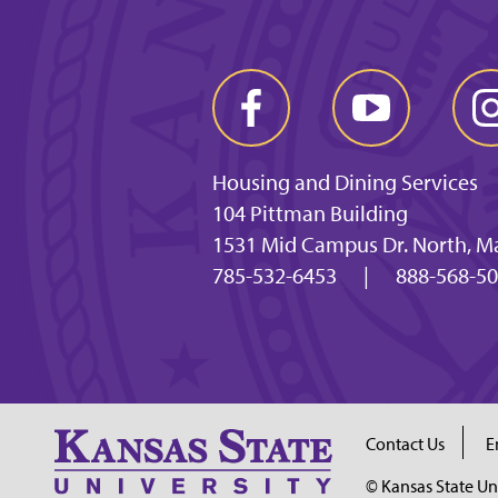
Housing and Dining Services
104 Pittman Building
1531 Mid Campus Dr. North, M
785-532-6453
|
888-568-5
Contact Us
E
© Kansas State Un