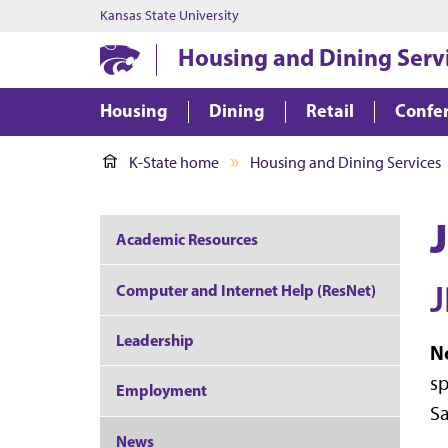
Kansas State University
Housing and Dining Serv
Housing
Dining
Retail
Confer
K-State home
Housing and Dining Services
J
Academic Resources
J
Computer and Internet Help (ResNet)
Leadership
N
sp
Employment
Sa
News