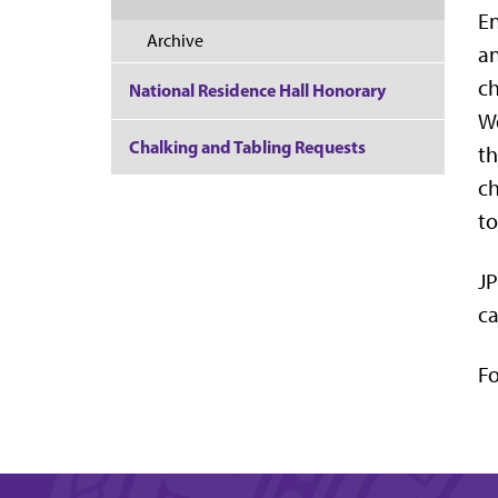
En
Archive
an
ch
National Residence Hall Honorary
We
Chalking and Tabling Requests
th
ch
to
JP
ca
Fo