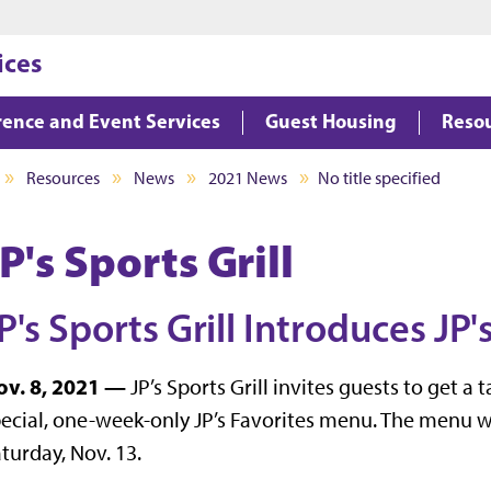
Jump to main content
Jump to footer
ices
ence and Event Services
Guest Housing
Reso
Resources
News
2021 News
No title specified
P's Sports Grill
P's Sports Grill Introduces JP
ov. 8, 2021 —
JP’s Sports Grill invites guests to get a 
ecial, one-week-only JP’s Favorites menu. The menu w
turday, Nov. 13.