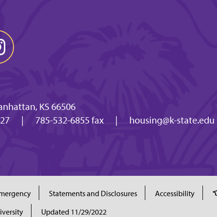
anhattan, KS 66506
027
|
785-532-6855 fax
|
housing@k-state.edu
mergency
Statements and Disclosures
Accessibility
iversity
Updated 11/29/2022