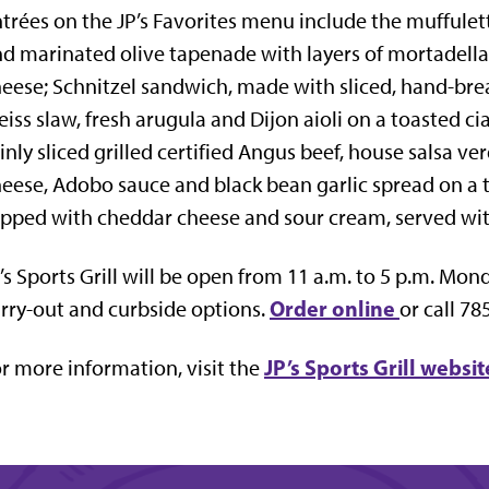
trées on the JP’s Favorites menu include the muffule
d marinated olive tapenade with layers of mortadella
eese; Schnitzel sandwich, made with sliced, hand-bre
iss slaw, fresh arugula and Dijon aioli on a toasted c
inly sliced grilled certified Angus beef, house salsa v
eese, Adobo sauce and black bean garlic spread on a 
pped with cheddar cheese and sour cream, served with
’s Sports Grill will be open from 11 a.m. to 5 p.m. Mo
Order online
rry-out and curbside options.
or call 78
JP’s Sports Grill websit
r more information, visit the