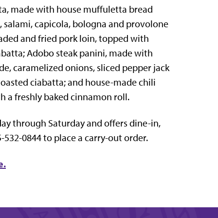
tta, made with house muffuletta bread
, salami, capicola, bologna and provolone
aded and fried pork loin, topped with
iabatta; Adobo steak panini, made with
erde, caramelized onions, sliced pepper jack
toasted ciabatta; and house-made chili
 a freshly baked cinnamon roll.
nday through Saturday and offers dine-in,
5-532-0844 to place a carry-out order.
e.