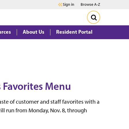
Sign in
Browse A-Z
urces
About Us
Resident Portal
's Favorites Menu
taste of customer and staff favorites with a
ill run from Monday, Nov. 8, through