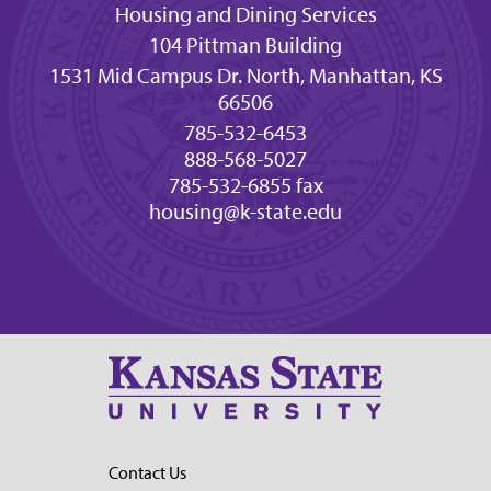
Housing and Dining Services
104 Pittman Building
1531 Mid Campus Dr. North, Manhattan, KS
66506
785-532-6453
888-568-5027
785-532-6855 fax
housing@k-state.edu
Contact Us