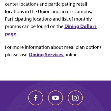
center locations and participating retail
locations in the Union and across campus.
Participating locations and list of monthly
Dining Dollars
promos can be found on the
page
.
For more information about meal plan options,
Dining Services
please visit
online.