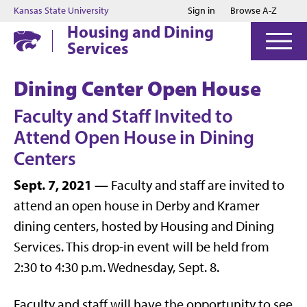
Jump to main content
Jump to footer
Kansas State University
Sign in
Browse A-Z
Housing and Dining
Services
Dining Center Open House
Faculty and Staff Invited to
Attend Open House in Dining
Centers
Sept. 7, 2021 —
Faculty and staff are invited to
attend an open house in Derby and Kramer
dining centers, hosted by Housing and Dining
Services. This drop-in event will be held from
2:30 to 4:30 p.m. Wednesday, Sept. 8.
Faculty and staff will have the opportunity to see