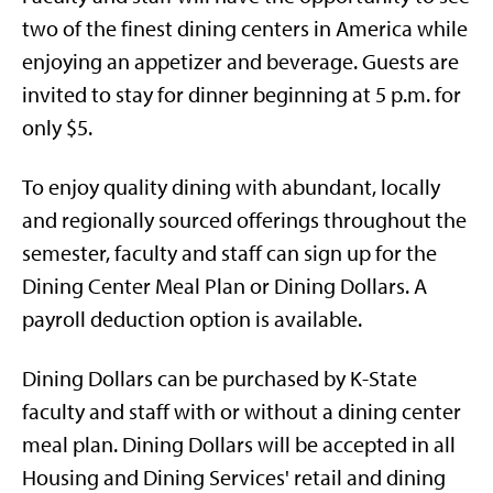
two of the finest dining centers in America while
enjoying an appetizer and beverage. Guests are
invited to stay for dinner beginning at 5 p.m. for
only $5.
To enjoy quality dining with abundant, locally
and regionally sourced offerings throughout the
semester, faculty and staff can sign up for the
Dining Center Meal Plan or Dining Dollars. A
payroll deduction option is available.
Dining Dollars can be purchased by K-State
faculty and staff with or without a dining center
meal plan. Dining Dollars will be accepted in all
Housing and Dining Services' retail and dining