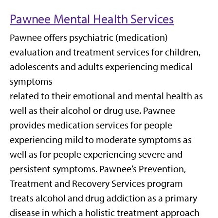
Pawnee Mental Health Services
Pawnee offers psychiatric (medication)
evaluation and treatment services for children,
adolescents and adults experiencing medical
symptoms
related to their emotional and mental health as
well as their alcohol or drug use. Pawnee
provides medication services for people
experiencing mild to moderate symptoms as
well as for people experiencing severe and
persistent symptoms. Pawnee’s Prevention,
Treatment and Recovery Services program
treats alcohol and drug addiction as a primary
disease in which a holistic treatment approach