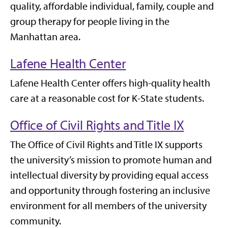
quality, affordable individual, family, couple and
group therapy for people living in the
Manhattan area.
Lafene Health Center
Lafene Health Center offers high-quality health
care at a reasonable cost for K-State students.
Office of Civil Rights and Title IX
The Office of Civil Rights and Title IX supports
the university’s mission to promote human and
intellectual diversity by providing equal access
and opportunity through fostering an inclusive
environment for all members of the university
community.