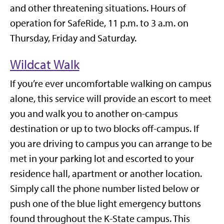
and other threatening situations. Hours of
operation for SafeRide, 11 p.m. to 3 a.m. on
Thursday, Friday and Saturday.
Wildcat Walk
If you’re ever uncomfortable walking on campus
alone, this service will provide an escort to meet
you and walk you to another on-campus
destination or up to two blocks off-campus. If
you are driving to campus you can arrange to be
met in your parking lot and escorted to your
residence hall, apartment or another location.
Simply call the phone number listed below or
push one of the blue light emergency buttons
found throughout the K-State campus. This