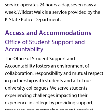
service operates 24 hours a day, seven days a
week. Wildcat Walk is a service provided by the
K-State Police Department.
Access and Accommodations
Office of Student Support and
Accountability
The Office of Student Support and
Accountability fosters an environment of
collaboration, responsibility and mutual respect
in partnership with students and all of our
university colleagues. We serve students
experiencing challenges impacting their
experience in college by providing support,