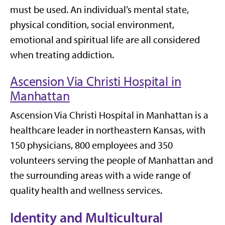
must be used. An individual’s mental state,
physical condition, social environment,
emotional and spiritual life are all considered
when treating addiction.
Ascension Via Christi Hospital in
Manhattan
Ascension Via Christi Hospital in Manhattan is a
healthcare leader in northeastern Kansas, with
150 physicians, 800 employees and 350
volunteers serving the people of Manhattan and
the surrounding areas with a wide range of
quality health and wellness services.
Identity and Multicultural