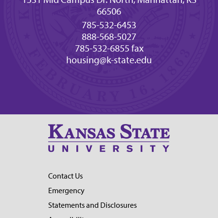
66506
785-532-6453
888-568-5027
785-532-6855 fax
housing@k-state.edu
Contact Us
Emergency
Statements and Disclosures