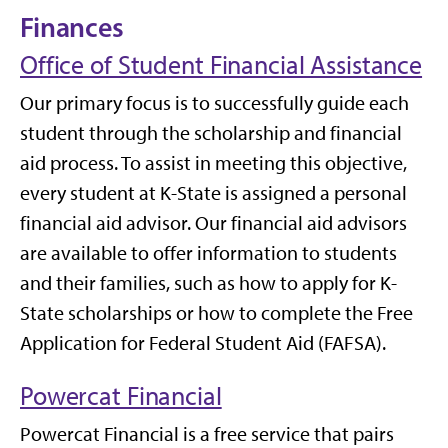
Finances
Office of Student Financial Assistance
Our primary focus is to successfully guide each
student through the scholarship and financial
aid process. To assist in meeting this objective,
every student at K-State is assigned a personal
financial aid advisor. Our financial aid advisors
are available to offer information to students
and their families, such as how to apply for K-
State scholarships or how to complete the Free
Application for Federal Student Aid (FAFSA).
Powercat Financial
Powercat Financial is a free service that pairs