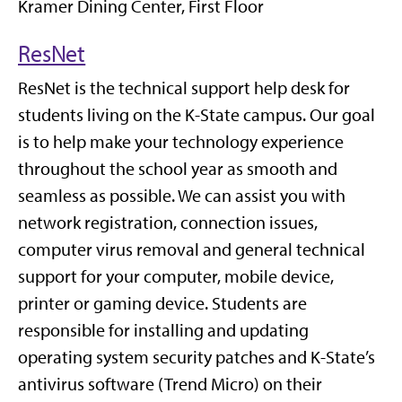
Kramer Dining Center, First Floor
ResNet
ResNet is the technical support help desk for
students living on the K-State campus. Our goal
is to help make your technology experience
throughout the school year as smooth and
seamless as possible. We can assist you with
network registration, connection issues,
computer virus removal and general technical
support for your computer, mobile device,
printer or gaming device. Students are
responsible for installing and updating
operating system security patches and K-State’s
antivirus software (Trend Micro) on their