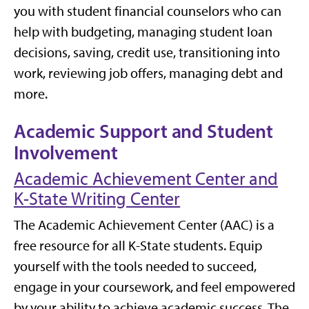
you with student financial counselors who can
help with budgeting, managing student loan
decisions, saving, credit use, transitioning into
work, reviewing job offers, managing debt and
more.
Academic Support and Student
Involvement
Academic Achievement Center and
K-State Writing Center
The Academic Achievement Center (AAC) is a
free resource for all K-State students. Equip
yourself with the tools needed to succeed,
engage in your coursework, and feel empowered
by your ability to achieve academic success. The