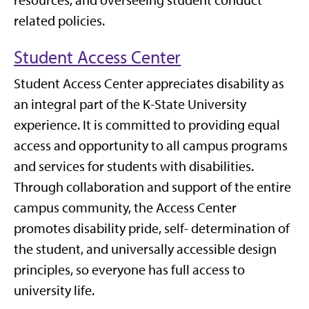
resources, and overseeing student conduct
related policies.
Student Access Center
Student Access Center appreciates disability as
an integral part of the K-State University
experience. It is committed to providing equal
access and opportunity to all campus programs
and services for students with disabilities.
Through collaboration and support of the entire
campus community, the Access Center
promotes disability pride, self- determination of
the student, and universally accessible design
principles, so everyone has full access to
university life.