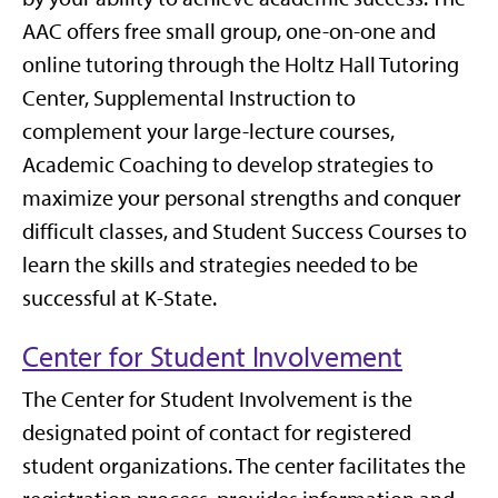
AAC offers free small group, one-on-one and
online tutoring through the Holtz Hall Tutoring
Center, Supplemental Instruction to
complement your large-lecture courses,
Academic Coaching to develop strategies to
maximize your personal strengths and conquer
difficult classes, and Student Success Courses to
learn the skills and strategies needed to be
successful at K-State.
Center for Student Involvement
The Center for Student Involvement is the
designated point of contact for registered
student organizations. The center facilitates the