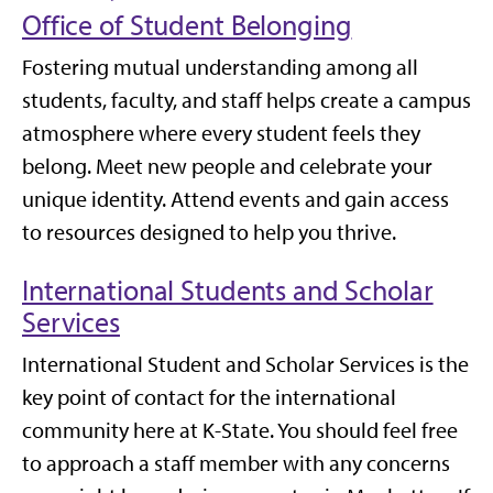
Office of Student Belonging
Fostering mutual understanding among all
students, faculty, and staff helps create a campus
atmosphere where every student feels they
belong. Meet new people and celebrate your
unique identity. Attend events and gain access
to resources designed to help you thrive.
International Students and Scholar
Services
International Student and Scholar Services is the
key point of contact for the international
community here at K-State. You should feel free
to approach a staff member with any concerns