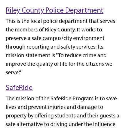
Riley County Police Department
This is the local police department that serves
the members of Riley County. It works to
preserve a safe campus/city environment
through reporting and safety services. Its
mission statement is “To reduce crime and
improve the quality of life for the citizens we
serve.”
SafeRide
The mission of the SafeRide Program is to save
lives and prevent injuries and damage to
property by offering students and their guests a
safe alternative to driving under the influence