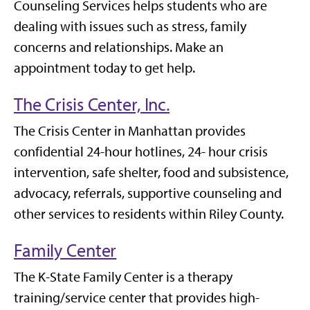
Counseling Services helps students who are
dealing with issues such as stress, family
concerns and relationships. Make an
appointment today to get help.
The Crisis Center, Inc.
The Crisis Center in Manhattan provides
confidential 24-hour hotlines, 24- hour crisis
intervention, safe shelter, food and subsistence,
advocacy, referrals, supportive counseling and
other services to residents within Riley County.
Family Center
The K-State Family Center is a therapy
training/service center that provides high-