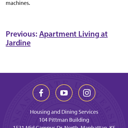
machines.
Previous:
Apartment Living at
Jardine
Housing and Dining Services
104 Pittman Building
1531 Mid Campus Dr. North, Manhattan, KS