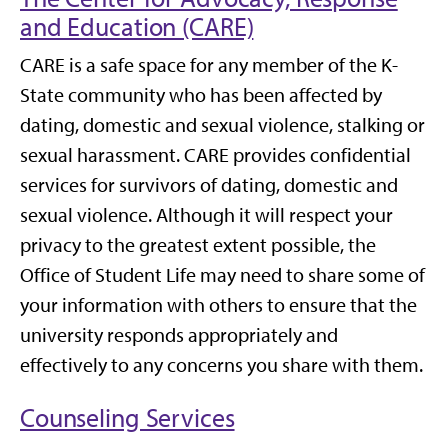
and Education (CARE)
CARE is a safe space for any member of the K-
State community who has been affected by
dating, domestic and sexual violence, stalking or
sexual harassment. CARE provides confidential
services for survivors of dating, domestic and
sexual violence. Although it will respect your
privacy to the greatest extent possible, the
Office of Student Life may need to share some of
your information with others to ensure that the
university responds appropriately and
effectively to any concerns you share with them.
Counseling Services