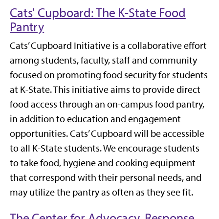
Cats' Cupboard: The K-State Food
Pantry
Cats’ Cupboard Initiative is a collaborative effort
among students, faculty, staff and community
focused on promoting food security for students
at K-State. This initiative aims to provide direct
food access through an on-campus food pantry,
in addition to education and engagement
opportunities. Cats’ Cupboard will be accessible
to all K-State students. We encourage students
to take food, hygiene and cooking equipment
that correspond with their personal needs, and
may utilize the pantry as often as they see fit.
The Center for Advocacy, Response