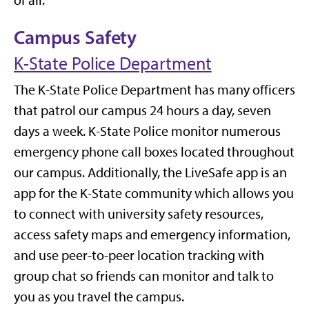
of all.
Campus Safety
K-State Police Department
The K-State Police Department has many officers
that patrol our campus 24 hours a day, seven
days a week. K-State Police monitor numerous
emergency phone call boxes located throughout
our campus. Additionally, the LiveSafe app is an
app for the K-State community which allows you
to connect with university safety resources,
access safety maps and emergency information,
and use peer-to-peer location tracking with
group chat so friends can monitor and talk to
you as you travel the campus.