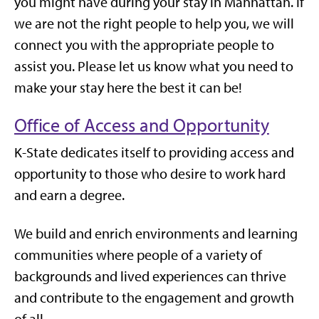
you might have during your stay in Manhattan. If
we are not the right people to help you, we will
connect you with the appropriate people to
assist you. Please let us know what you need to
make your stay here the best it can be!
Office of Access and Opportunity
K-State dedicates itself to providing access and
opportunity to those who desire to work hard
and earn a degree.
We build and enrich environments and learning
communities where people of a variety of
backgrounds and lived experiences can thrive
and contribute to the engagement and growth