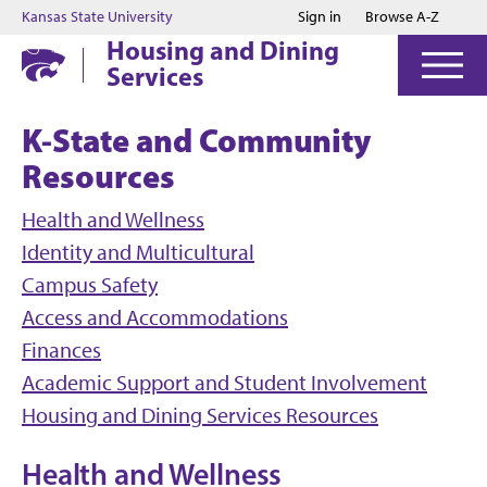
Jump to main content
Jump to footer
Kansas State University
Sign in
Browse A-Z
Housing and Dining
Services
K-State and Community
Resources
Health and Wellness
Identity and Multicultural
Campus Safety
Access and Accommodations
Finances
Academic Support and Student Involvement
Housing and Dining Services Resources
Health and Wellness