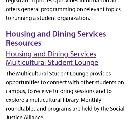
registration process, provides information and
offers general programming on relevant topics
to running a student organization.
Housing and Dining Services
Resources
Housing and Dining Services
Multicultural Student Lounge
The Multicultural Student Lounge provides
opportunities to connect with other students on
campus, to receive tutoring sessions and to
explore a multicultural library. Monthly
roundtables and programs are held by the Social
Justice Alliance.