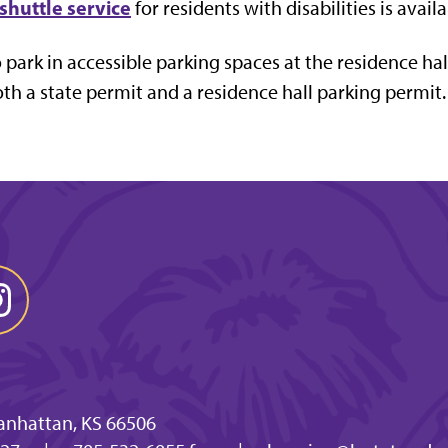
shuttle service
for residents with disabilities is avai
 park in accessible parking spaces at the residence hal
th a state permit and a residence hall parking permit.
anhattan, KS 66506