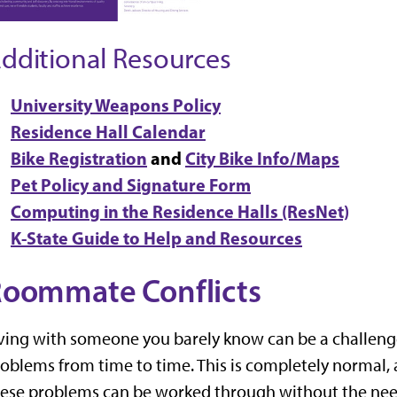
dditional Resources
University Weapons Policy
Residence Hall Calendar
Bike Registration
and
City Bike Info/Maps
Pet Policy and Signature Form
Computing in the Residence Halls (ResNet)
K-State Guide to Help and Resources
oommate Conflicts
ving with someone you barely know can be a challenge
oblems from time to time. This is completely normal, 
ese problems can be worked through without the need