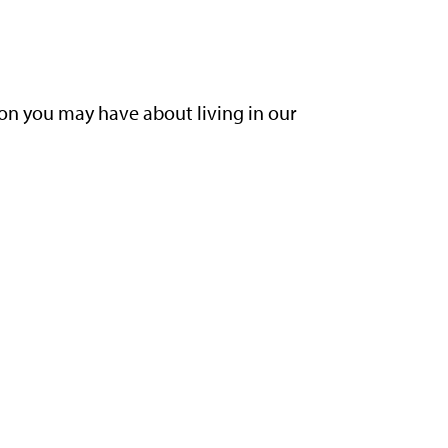
ion you may have about living in our