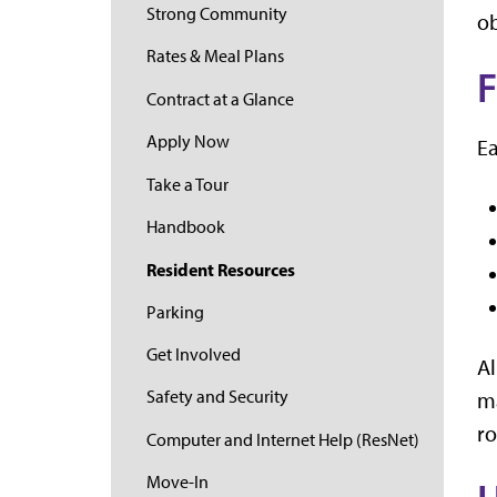
Strong Community
ob
Rates & Meal Plans
F
Contract at a Glance
Apply Now
Ea
Take a Tour
Handbook
Resident Resources
Parking
Get Involved
Al
Safety and Security
ma
ro
Computer and Internet Help (ResNet)
Move-In