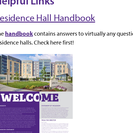
elpful Links
esidence Hall Handbook
handbook
he
contains answers to virtually any quest
sidence halls. Check here first!