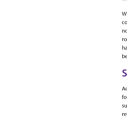
Wh
co
no
ro
ha
be
S
Ac
f
su
re