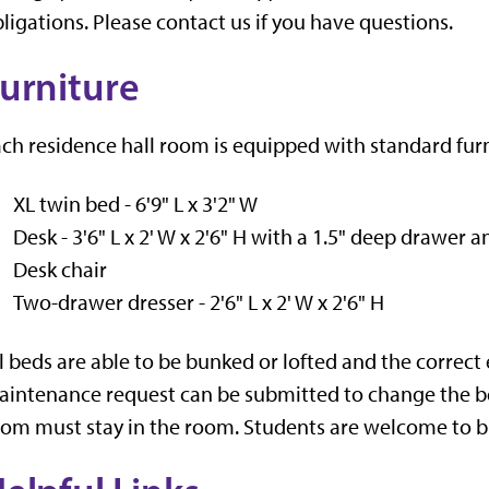
ligations. Please contact us if you have questions.
urniture
ch residence hall room is equipped with standard furn
XL twin bed - 6'9" L x 3'2" W
Desk - 3'6" L x 2' W x 2'6" H with a 1.5" deep drawer 
Desk chair
Two-drawer dresser - 2'6" L x 2' W x 2'6" H
l beds are able to be bunked or lofted and the correct
intenance request can be submitted to change the bed 
om must stay in the room. Students are welcome to brin