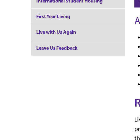
International Student Housing
First Year Living
A
Live with Us Again
Leave Us Feedback
R
Li
pr
th