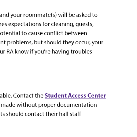
and your roommate(s) will be asked to
 expectations for cleaning, guests,
potential to cause conflict between
nt problems, but should they occur, your
our RA know if you're having troubles
Student Access Center
lable. Contact the
e made without proper documentation
 should contact their hall staff