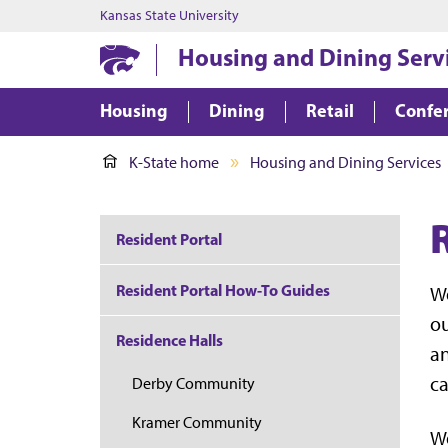
Kansas State University
Housing and Dining Serv
Housing
Dining
Retail
Confer
K-State home
Housing and Dining Services
Resident Portal
Resident Portal How-To Guides
We
ou
Residence Halls
an
c
Derby Community
Kramer Community
We