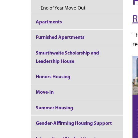
H
End of Year Move-Out
R
Apartments
T
Furnished Apartments
re
Smurthwaite Scholarship and
Leadership House
Honors Housing
Move-In
Summer Housing
Gender-Affirming Housing Support