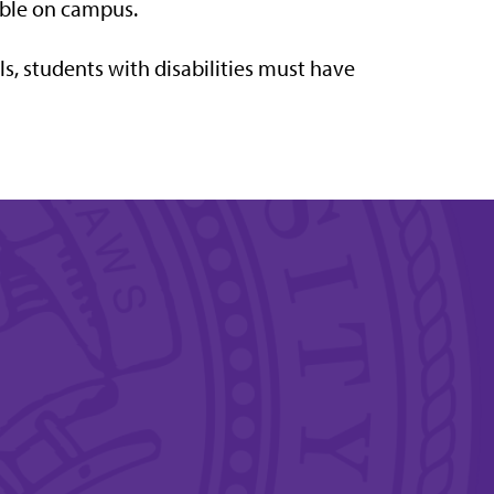
lable on campus.
ls, students with disabilities must have