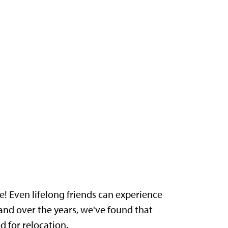
! Even lifelong friends can experience
and over the years, we've found that
 for relocation.