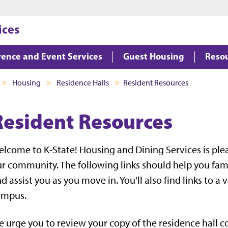
Jump to main content
Jump to footer
ices
ence and Event Services
Guest Housing
Reso
Housing
Residence Halls
Resident Resources
Resident Resources
lcome to K-State! Housing and Dining Services is ple
r community. The following links should help you famil
d assist you as you move in. You'll also find links to a 
ampus.
 urge you to review your copy of the residence hall co