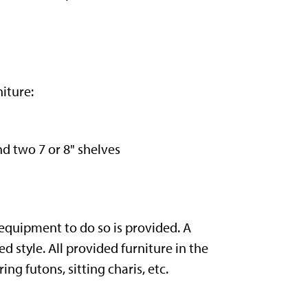
iture:
and two 7 or 8" shelves
 equipment to do so is provided. A
style. All provided furniture in the
g futons, sitting charis, etc.