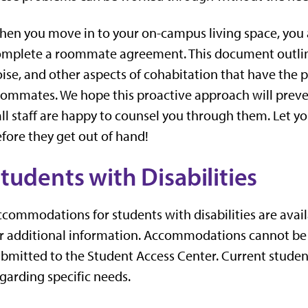
en you move in to your on-campus living space, you 
mplete a roommate agreement. This document outlines
ise, and other aspects of cohabitation that have the 
ommates. We hope this proactive approach will preve
ll staff are happy to counsel you through them. Let y
fore they get out of hand!
tudents with Disabilities
commodations for students with disabilities are avai
or additional information. Accommodations cannot b
bmitted to the Student Access Center. Current students
garding specific needs.