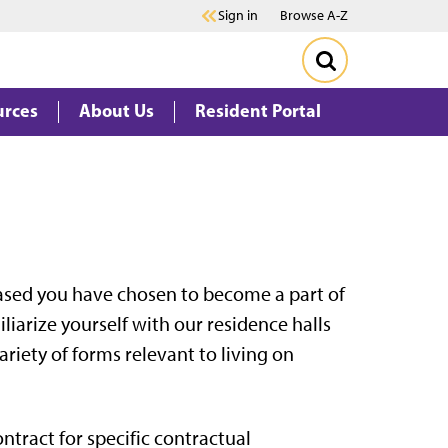
Sign in
Browse A-Z
urces
About Us
Resident Portal
ased you have chosen to become a part of
iarize yourself with our residence halls
variety of forms relevant to living on
ntract for specific contractual