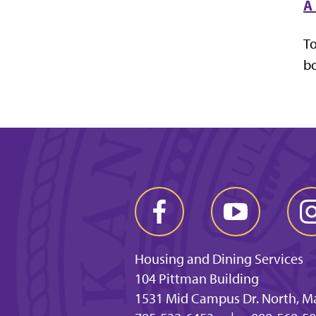
A 
To
bo
Housing and Dining Services
104 Pittman Building
1531 Mid Campus Dr. North, M