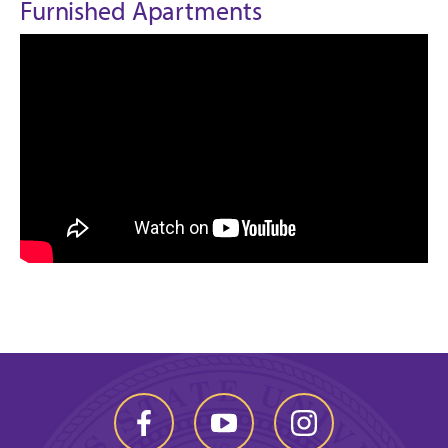
Furnished Apartments