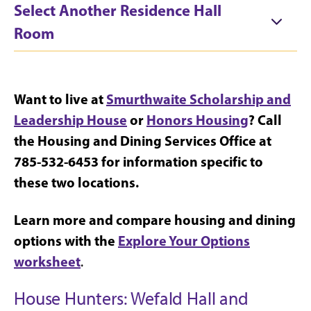
Select Another Residence Hall
Room
Want to live at
Smurthwaite Scholarship and
Leadership House
or
Honors Housing
? Call
the Housing and Dining Services Office at
785-532-6453 for information specific to
these two locations.
Learn more and compare housing and dining
options with the
Explore Your Options
worksheet
.
House Hunters: Wefald Hall and