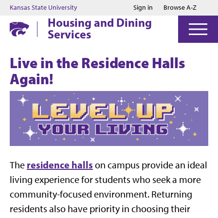
Jump to main content
Jump to footer
Kansas State University
Sign in
Browse A-Z
Housing and Dining
Services
Live in the Residence Halls
Again!
residence halls
The
on campus provide an ideal
living experience for students who seek a more
community-focused environment. Returning
residents also have priority in choosing their