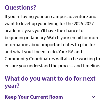
Questions?
If you're loving your on-campus adventure and
want to level-up your living for the 2026-2027
academic year, you'll have the chance to
beginning in January. Watch your email for more
information about important dates to plan for
and what you'll need to do. Your RA and
Community Coordinators will also be working to
ensure you understand the process and timeline.
What do you want to do for next
year?
Keep Your Current Room