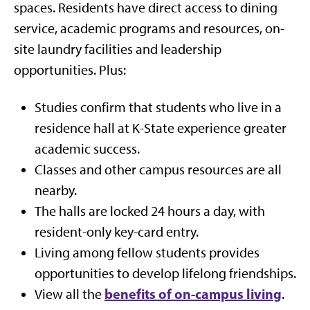
spaces. Residents have direct access to dining
service, academic programs and resources, on-
site laundry facilities and leadership
opportunities. Plus:
Studies confirm that students who live in a
residence hall at K-State experience greater
academic success.
Classes and other campus resources are all
nearby.
The halls are locked 24 hours a day, with
resident-only key-card entry.
Living among fellow students provides
opportunities to develop lifelong friendships.
benefits of on-campus living
View all the
.